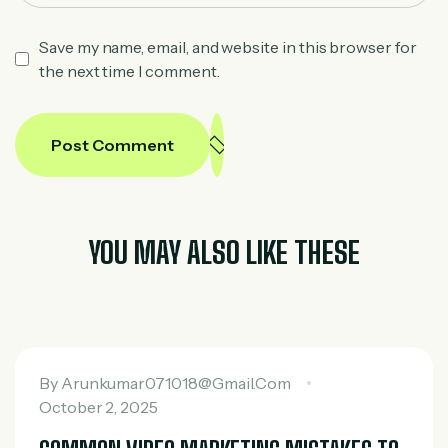
Save my name, email, and website in this browser for
the next time I comment.
Post Comment
YOU MAY ALSO LIKE THESE
By
Arunkumar071018@gmail.com
October 2, 2025