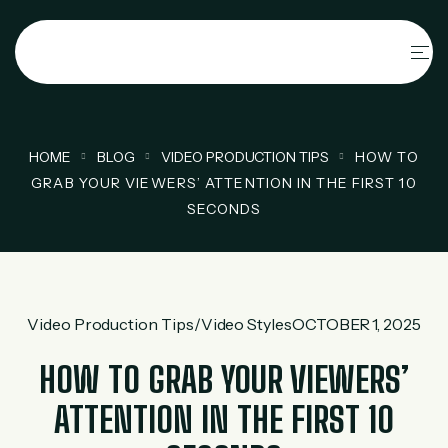
HOME
BLOG
VIDEO PRODUCTION TIPS
HOW TO
GRAB YOUR VIEWERS’ ATTENTION IN THE FIRST 10
SECONDS
Video Production Tips
/
Video Styles
OCTOBER 1, 2025
HOW TO GRAB YOUR VIEWERS’
ATTENTION IN THE FIRST 10