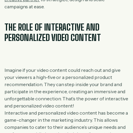
campaigns at ease.
THE ROLE OF INTERACTIVE AND
PERSONALIZED VIDEO CONTENT
Imagine if your video content could reach out and give
your viewers a high-five or a personalized product
recommendation. They can step inside your brand and
participate in the experience, creating an immersive and
unforgettable connection. That’s the power of interactive
and personalized video content!
Interactive and personalized video content has become a
game-changer in the marketing industry. This allows
companies to cater to their audience’s unique needs and