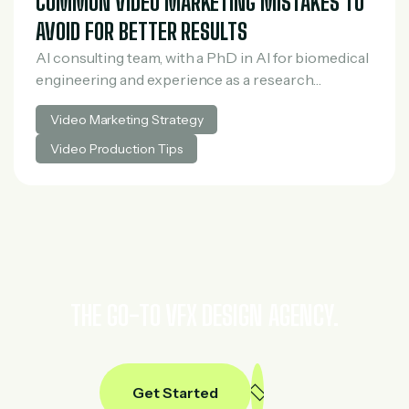
COMMON VIDEO MARKETING MISTAKES TO
AVOID FOR BETTER RESULTS
AI consulting team, with a PhD in AI for biomedical
engineering and experience as a research
scientist in medical AI. He spent three years at
Video Marketing Strategy
McKinsey in tech and private…
Video Production Tips
THE GO-TO VFX DESIGN AGENCY.
Get Started