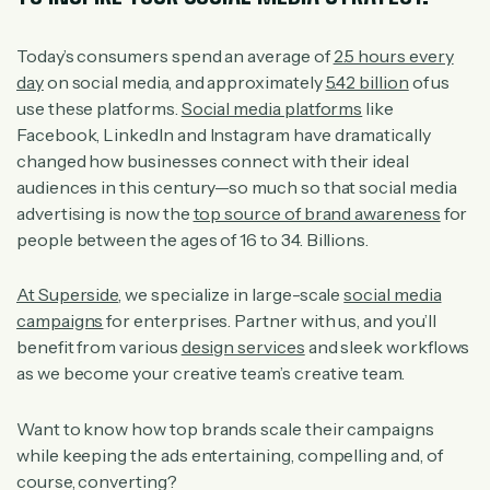
Today’s consumers spend an average of
2.5 hours every
day
on social media, and approximately
5.42 billion
of us
use these platforms.
Social media platforms
like
Facebook, LinkedIn and Instagram have dramatically
changed how businesses connect with their ideal
audiences in this century—so much so that social media
advertising is now the
top source of brand awareness
for
people between the ages of 16 to 34. Billions.
At Superside
, we specialize in large-scale
social media
campaigns
for enterprises. Partner with us, and you’ll
benefit from various
design services
and sleek workflows
as we become your creative team’s creative team.
Want to know how top brands scale their campaigns
while keeping the ads entertaining, compelling and, of
course, converting?