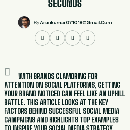
SECONDS
By
Arunkumar071018@gmail.com
WITH BRANDS CLAMORING FOR
ATTENTION ON SOCIAL PLATFORMS, GETTING
YOUR BRAND NOTICED CAN FEEL LIKE AN UPHILL
BATTLE. THIS ARTICLE LOOKS AT THE KEY
FACTORS BEHIND SUCCESSFUL SOCIAL MEDIA
CAMPAIGNS AND HIGHLIGHTS TOP EXAMPLES
TO INSPIRE YOUR SOCIAL MEDIA STRATEGY.