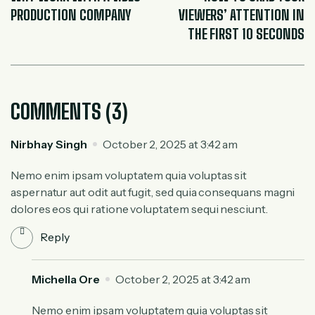
PRODUCTION COMPANY
VIEWERS’ ATTENTION IN
THE FIRST 10 SECONDS
COMMENTS (3)
Nirbhay Singh
October 2, 2025 at 3:42 am
Nemo enim ipsam voluptatem quia voluptas sit
aspernatur aut odit aut fugit, sed quia consequans magni
dolores eos qui ratione voluptatem sequi nesciunt.
Reply
Michella Ore
October 2, 2025 at 3:42 am
Nemo enim ipsam voluptatem quia voluptas sit