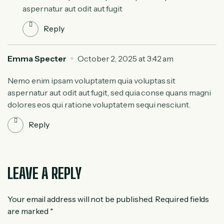
aspernatur aut odit aut fugit
Reply
Emma Specter
October 2, 2025 at 3:42 am
Nemo enim ipsam voluptatem quia voluptas sit
aspernatur aut odit aut fugit, sed quia conse quans magni
dolores eos qui ratione voluptatem sequi nesciunt.
Reply
LEAVE A REPLY
Your email address will not be published.
Required fields
are marked
*