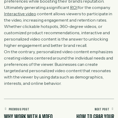
preferences while boosting their brand’s reputation.
Ultimately generating a significant
ROI
for the company.
Interactive video
content allows viewers to participate in
the video, increasing engagement and retention rates.
Whether clickable hotspots, 360-degree videos, or
customized product recommendations, interactive and
personalized video content is the answer to unlocking
higher engagement and better brand recall.
On the contrary, personalized video content emphasizes
creating videos centered around the individual needs and
preferences of the viewer. Businesses can create
targeted and personalized video content that resonates
with the viewer by using data such as demographics,
interests, and online behavior.
PREVIOUS POST
NEXT POST
WHY WORK WITH A VIDEO
HOW TO GRAB YOUR