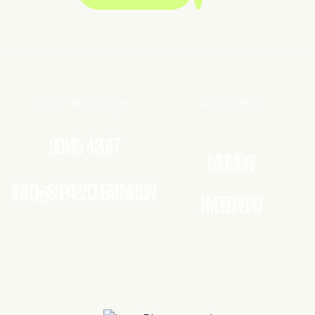
GET IN TOUCH
ADDRESS
90145 42017
MUMBAI
INFO@SAPA2ZCREATIVES.IN
HYDERABAD