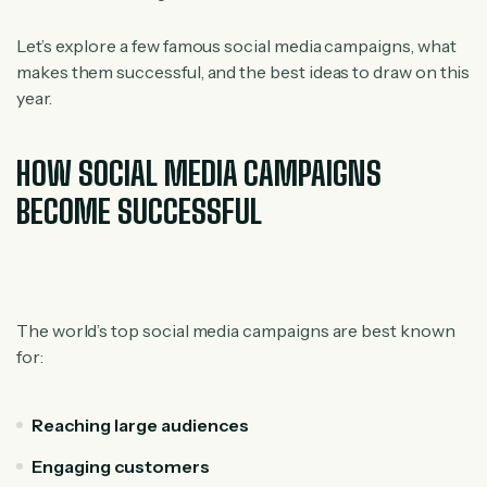
Let’s explore a few famous social media campaigns, what
makes them successful, and the best ideas to draw on this
year.
HOW SOCIAL MEDIA CAMPAIGNS
BECOME SUCCESSFUL
The world’s top social media campaigns are best known
for:
Reaching large audiences
Engaging customers