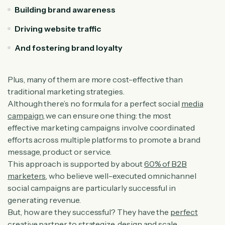
Building brand awareness
Driving website traffic
And fostering brand loyalty
Plus, many of them are more cost-effective than
traditional marketing strategies.
Although there’s no formula for a perfect social
media
campaign
, we can ensure one thing: the most
effective marketing campaigns involve coordinated
efforts across multiple platforms to promote a brand
message, product or service.
This approach is supported by about
60% of B2B
marketers
, who believe well-executed omnichannel
social campaigns are particularly successful in
generating revenue.
But, how are they successful? They have the
perfect
creative partner
to strategize, design and scale