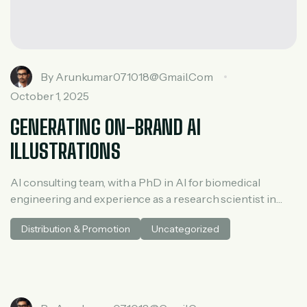
By
Arunkumar071018@gmail.com
October 1, 2025
GENERATING ON-BRAND AI
ILLUSTRATIONS
AI consulting team, with a PhD in AI for biomedical
engineering and experience as a research scientist in
medical AI. He spent three years at McKinsey in tech and
Distribution & Promotion
Uncategorized
private equity and led generative AI research at a venture
capital fundh