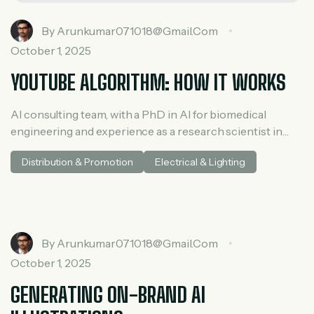
By
Arunkumar071018@gmail.com
October 1, 2025
YOUTUBE ALGORITHM: HOW IT WORKS
AI consulting team, with a PhD in AI for biomedical
engineering and experience as a research scientist in
medical AI. He spent three years at McKinsey in tech and
Distribution & Promotion
Electrical & Lighting
private equity and led generative AI research at a venture
capital fundh
By
Arunkumar071018@gmail.com
October 1, 2025
GENERATING ON-BRAND AI