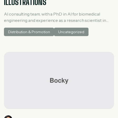
ILLUSTRATIONS
AI consulting team, with a PhD in AI for biomedical
engineering and experience as a research scientist in
medical AI. He spent three years at McKinsey in tech and
Distribution & Promotion
Uncategorized
private equity and led generative AI research at a venture
capital fundh