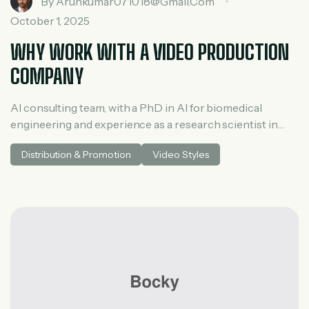
By
Arunkumar071018@gmail.com
October 1, 2025
WHY WORK WITH A VIDEO PRODUCTION
COMPANY
AI consulting team, with a PhD in AI for biomedical
engineering and experience as a research scientist in
medical AI. He spent three years at McKinsey in tech and
Distribution & Promotion
Video Styles
private equity and led generative AI research at a venture
capital fundh