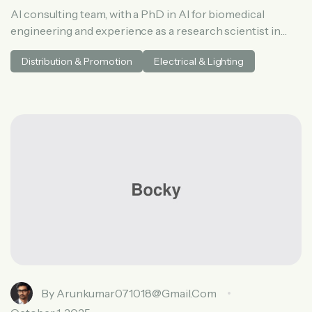
AI consulting team, with a PhD in AI for biomedical
engineering and experience as a research scientist in
medical AI. He spent three years at McKinsey in tech and
Distribution & Promotion
Electrical & Lighting
private equity and led generative AI research at a venture
capital fundh
By
Arunkumar071018@gmail.com