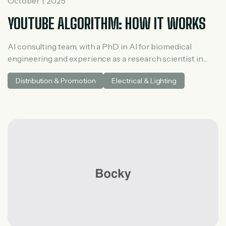
October 1, 2025
YOUTUBE ALGORITHM: HOW IT WORKS
AI consulting team, with a PhD in AI for biomedical
engineering and experience as a research scientist in
medical AI. He spent three years at McKinsey in tech and
Distribution & Promotion
Electrical & Lighting
private equity and led generative AI research at a venture
capital fundh