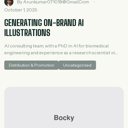
By
Arunkumar071018@gmail.com
October 1, 2025
GENERATING ON-BRAND AI
ILLUSTRATIONS
AI consulting team, with a PhD in AI for biomedical
engineering and experience as a research scientist in
medical AI. He spent three years at McKinsey in tech and
Distribution & Promotion
Uncategorized
private equity and led generative AI research at a venture
capital fundh