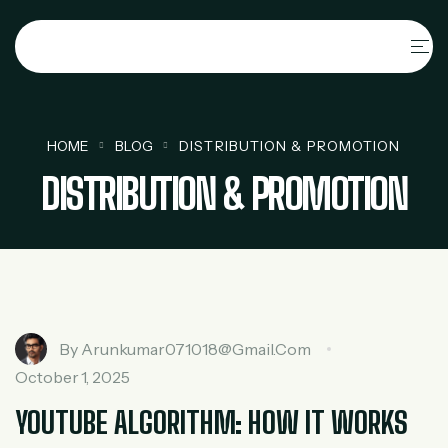
HOME
BLOG
DISTRIBUTION & PROMOTION
DISTRIBUTION & PROMOTION
By
Arunkumar071018@gmail.com
October 1, 2025
YOUTUBE ALGORITHM: HOW IT WORKS