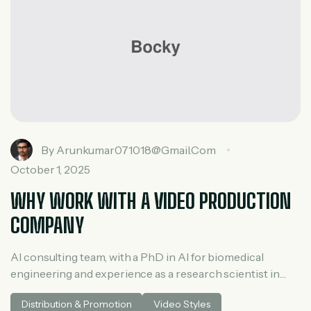
By
Arunkumar071018@gmail.com
October 1, 2025
WHY WORK WITH A VIDEO PRODUCTION
COMPANY
AI consulting team, with a PhD in AI for biomedical
engineering and experience as a research scientist in
medical AI. He spent three years at McKinsey in tech and
Distribution & Promotion
Video Styles
private equity and led generative AI research at a venture