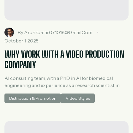
By
Arunkumar071018@gmail.com
October 1, 2025
WHY WORK WITH A VIDEO PRODUCTION
COMPANY
AI consulting team, with a PhD in AI for biomedical
engineering and experience as a research scientist in
medical AI. He spent three years at McKinsey in tech and
Distribution & Promotion
Video Styles
private equity and led generative AI research at a venture
capital fundh