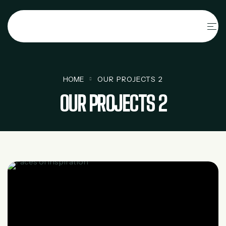
HOME
OUR PROJECTS 2
OUR PROJECTS 2