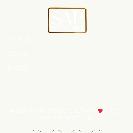
ABOUT US
SERVICES
PROJECTS
© 2026
SAP VFX STUDIOS
. BUILT WITH
BY
TECH
SPRINT INNOVATIONS
.