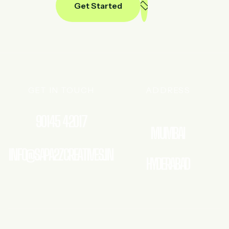
Get Started
GET IN TOUCH
ADDRESS
90145 42017
MUMBAI
INFO@SAPA2ZCREATIVES.IN
HYDERABAD