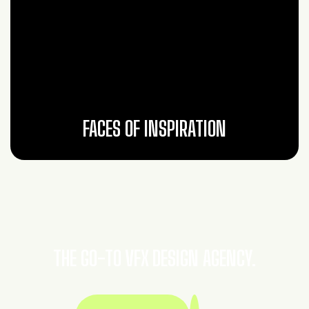
FACES OF INSPIRATION
THE GO-TO VFX DESIGN AGENCY.