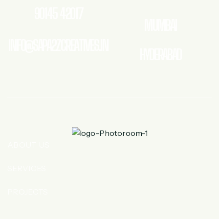
90145 42017
MUMBAI
INFO@SAPA2ZCREATIVES.IN
HYDERABAD
ABOUT US
SERVICES
PROJECTS