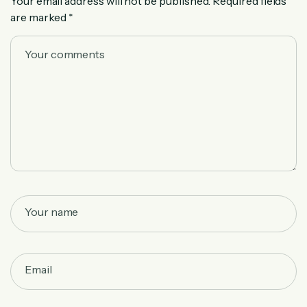
Your email address will not be published.
Required fields
are marked
*