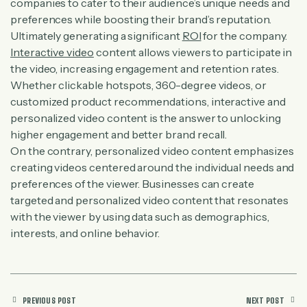
companies to cater to their audience’s unique needs and
preferences while boosting their brand’s reputation.
Ultimately generating a significant
ROI
for the company.
Interactive video
content allows viewers to participate in
the video, increasing engagement and retention rates.
Whether clickable hotspots, 360-degree videos, or
customized product recommendations, interactive and
personalized video content is the answer to unlocking
higher engagement and better brand recall.
On the contrary, personalized video content emphasizes
creating videos centered around the individual needs and
preferences of the viewer. Businesses can create
targeted and personalized video content that resonates
with the viewer by using data such as demographics,
interests, and online behavior.
PREVIOUS POST
NEXT POST