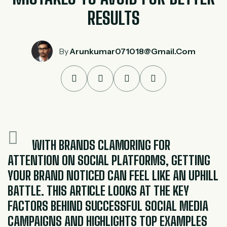
RESULTS
By
Arunkumar071018@gmail.com
WITH BRANDS CLAMORING FOR
ATTENTION ON SOCIAL PLATFORMS, GETTING
YOUR BRAND NOTICED CAN FEEL LIKE AN UPHILL
BATTLE. THIS ARTICLE LOOKS AT THE KEY
FACTORS BEHIND SUCCESSFUL SOCIAL MEDIA
CAMPAIGNS AND HIGHLIGHTS TOP EXAMPLES