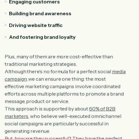
Engaging customers
Building brand awareness
Driving website traffic
And fostering brand loyalty
Plus, many of them are more cost-effective than
traditional marketing strategies.
Although there’s no formula for a perfect social
media
campaign
, we can ensure one thing: the most
effective marketing campaigns involve coordinated
efforts across multiple platforms to promote a brand
message, product or service.
This approach is supported by about
60% of B2B
marketers
, who believe well-executed omnichannel
social campaigns are particularly successful in
generating revenue.
But, how are they successful? They have the
perfect