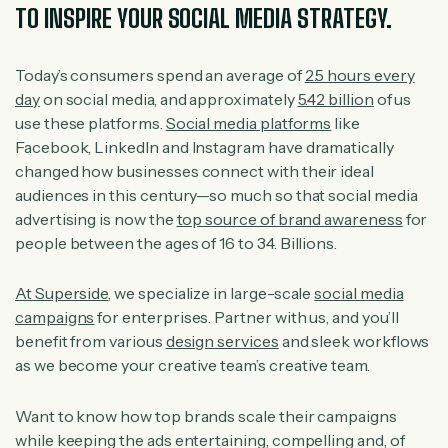
TO INSPIRE YOUR SOCIAL MEDIA STRATEGY.
Today’s consumers spend an average of
2.5 hours every
day
on social media, and approximately
5.42 billion
of us
use these platforms.
Social media platforms
like
Facebook, LinkedIn and Instagram have dramatically
changed how businesses connect with their ideal
audiences in this century—so much so that social media
advertising is now the
top source of brand awareness
for
people between the ages of 16 to 34. Billions.
At Superside
, we specialize in large-scale
social media
campaigns
for enterprises. Partner with us, and you’ll
benefit from various
design services
and sleek workflows
as we become your creative team’s creative team.
Want to know how top brands scale their campaigns
while keeping the ads entertaining, compelling and, of