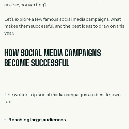
course, converting?
Let’s explore a few famous social media campaigns, what
makes them successful, and the best ideas to draw on this
year.
HOW SOCIAL MEDIA CAMPAIGNS
BECOME SUCCESSFUL
The world’s top social media campaigns are best known
for:
Reaching large audiences