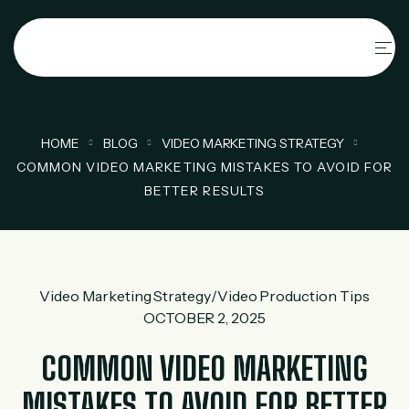
HOME
BLOG
VIDEO MARKETING STRATEGY
COMMON VIDEO MARKETING MISTAKES TO AVOID FOR
BETTER RESULTS
Video Marketing Strategy
/
Video Production Tips
OCTOBER 2, 2025
COMMON VIDEO MARKETING
MISTAKES TO AVOID FOR BETTER