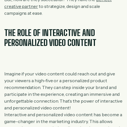
creative partner
to strategize, design and scale
campaigns at ease.
THE ROLE OF INTERACTIVE AND
PERSONALIZED VIDEO CONTENT
Imagine if your video content could reach out and give
your viewers a high-five or a personalized product
recommendation. They can step inside your brand and
participate in the experience, creating an immersive and
unforgettable connection. That’s the power of interactive
and personalized video content!
Interactive and personalized video content has become a
game-changer in the marketing industry. This allows