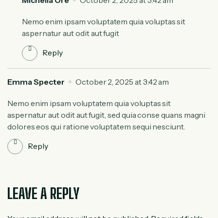
Nemo enim ipsam voluptatem quia voluptas sit
aspernatur aut odit aut fugit
Reply
Emma Specter
October 2, 2025 at 3:42 am
Nemo enim ipsam voluptatem quia voluptas sit
aspernatur aut odit aut fugit, sed quia conse quans magni
dolores eos qui ratione voluptatem sequi nesciunt.
Reply
LEAVE A REPLY