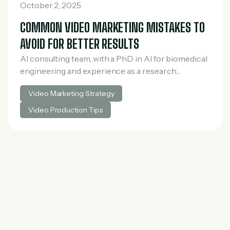
October 2, 2025
COMMON VIDEO MARKETING MISTAKES TO
AVOID FOR BETTER RESULTS
AI consulting team, with a PhD in AI for biomedical
engineering and experience as a research
scientist in medical AI. He spent three years at
Video Marketing Strategy
McKinsey in tech and private…
Video Production Tips