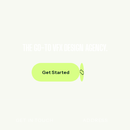
THE GO-TO VFX DESIGN AGENCY.
Get Started
GET IN TOUCH
ADDRESS