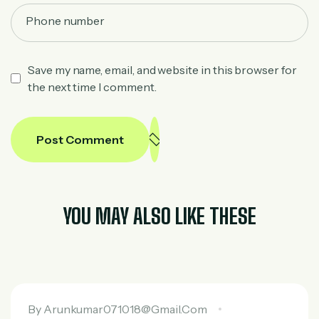
Save my name, email, and website in this browser for
the next time I comment.
Post Comment
YOU MAY ALSO LIKE THESE
By
Arunkumar071018@gmail.com