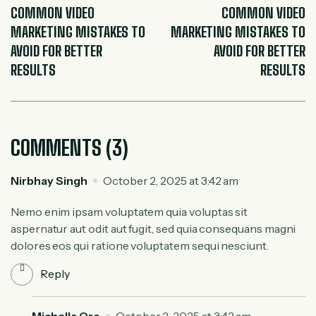
COMMON VIDEO
COMMON VIDEO
MARKETING MISTAKES TO
MARKETING MISTAKES TO
AVOID FOR BETTER
AVOID FOR BETTER
RESULTS
RESULTS
COMMENTS (3)
Nirbhay Singh
October 2, 2025 at 3:42 am
Nemo enim ipsam voluptatem quia voluptas sit
aspernatur aut odit aut fugit, sed quia consequans magni
dolores eos qui ratione voluptatem sequi nesciunt.
Reply
Michella Ore
October 2, 2025 at 3:42 am