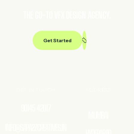
THE GO-TO VFX DESIGN AGENCY.
Get Started
GET IN TOUCH
ADDRESS
90145 42017
MUMBAI
INFO@SAPA2ZCREATIVES.IN
HYDERABAD