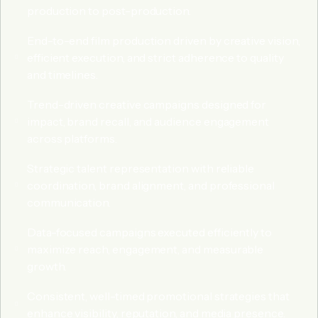
production to post-production.
End-to-end film production driven by creative vision,
efficient execution, and strict adherence to quality
and timelines.
Trend-driven creative campaigns designed for
impact, brand recall, and audience engagement
across platforms.
Strategic talent representation with reliable
coordination, brand alignment, and professional
communication.
Data-focused campaigns executed efficiently to
maximize reach, engagement, and measurable
growth.
Consistent, well-timed promotional strategies that
enhance visibility, reputation, and media presence.