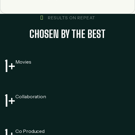
RESULTS ON REPEAT
CHOSEN BY THE BEST
1
+
Movies
1
+
Collaboration
Co Produced