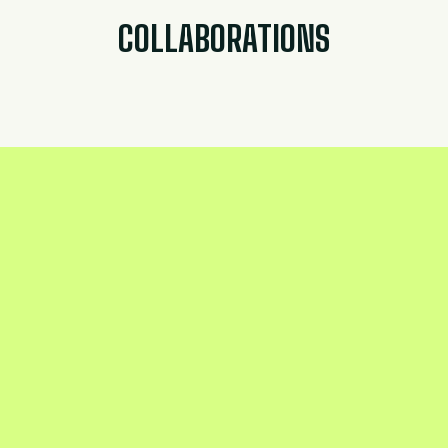
COLLABORATIONS