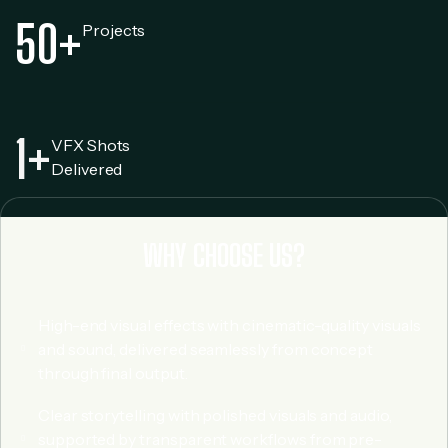
50
+
Projects
1
+
VFX Shots
Delivered
WHY CHOOSE US?
High-end visual effects with cinematic-quality visuals
and sound, delivered seamlessly from concept
through final output.
Clear storytelling with polished visuals and audio,
supported by transparent workflows from pre-