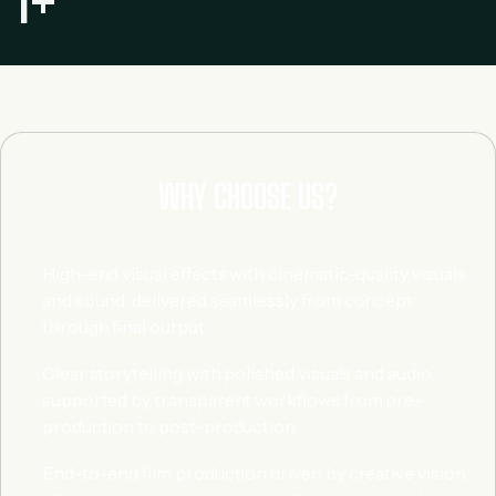
1
+
WHY CHOOSE US?
High-end visual effects with cinematic-quality visuals
and sound, delivered seamlessly from concept
through final output.
Clear storytelling with polished visuals and audio,
supported by transparent workflows from pre-
production to post-production.
End-to-end film production driven by creative vision,