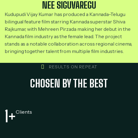
NEE SIGUVAREGU
Kudupudi Vijay Kumar has produced a Kannada–Telugu
bilingual feature film starring Kannada superstar Shiva
Rajkumar, with Mehreen Pirzada making her debut in the
Kannada film industry as the female lead. The project
stands as a notable collaboration across regional cinema,
bringing together talent from multiple film industries.
RESULTS ON REPEAT
CHOSEN BY THE BEST
1
+
Clients