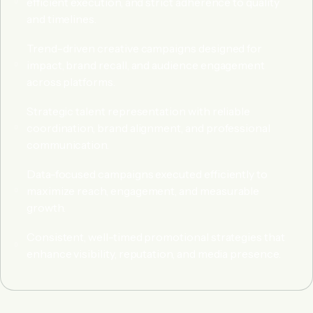
efficient execution, and strict adherence to quality
and timelines.
Trend-driven creative campaigns designed for
impact, brand recall, and audience engagement
across platforms.
Strategic talent representation with reliable
coordination, brand alignment, and professional
communication.
Data-focused campaigns executed efficiently to
maximize reach, engagement, and measurable
growth.
Consistent, well-timed promotional strategies that
enhance visibility, reputation, and media presence.