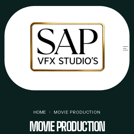
HOME
MOVIE PRODUCTION
MOVIE PRODUCTION