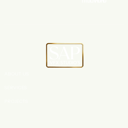
ABOUT US
SERVICES
PROJECTS