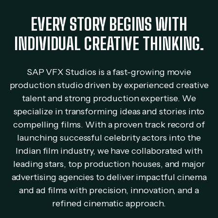
EVERY STORY BEGINS WITH
INDIVIDUAL CREATIVE THINKING.
SAP VFX Studios is a fast-growing movie
production studio driven by experienced creative
talent and strong production expertise. We
specialize in transforming ideas and stories into
compelling films. With a proven track record of
launching successful celebrity actors into the
Indian film industry, we have collaborated with
leading stars, top production houses, and major
advertising agencies to deliver impactful cinema
and ad films with precision, innovation, and a
refined cinematic approach.