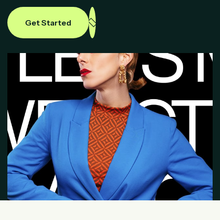
Get Started