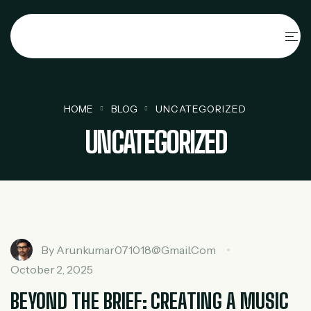
HOME
BLOG
UNCATEGORIZED
UNCATEGORIZED
By
Arunkumar071018@gmail.com
October 2, 2025
BEYOND THE BRIEF: CREATING A MUSIC