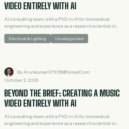
VIDEO ENTIRELY WITH AI
AI consulting team, with a PhD in AI for biomedical
engineering and experience as a research scientist in
medical AI. He spent three years at McKinsey in tech and
Electrical & Lighting
Uncategorized
private equity and led generative AI research at a venture
capital fundh
By
Arunkumar071018@gmail.com
October 2, 2025
BEYOND THE BRIEF: CREATING A MUSIC
VIDEO ENTIRELY WITH AI
AI consulting team, with a PhD in AI for biomedical
engineering and experience as a research scientist in