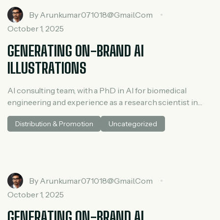
By
Arunkumar071018@gmail.com
October 1, 2025
GENERATING ON-BRAND AI
ILLUSTRATIONS
AI consulting team, with a PhD in AI for biomedical
engineering and experience as a research scientist in
medical AI. He spent three years at McKinsey in tech and
Distribution & Promotion
Uncategorized
private equity and led generative AI research at a venture
capital fundh
By
Arunkumar071018@gmail.com
October 1, 2025
GENERATING ON-BRAND AI