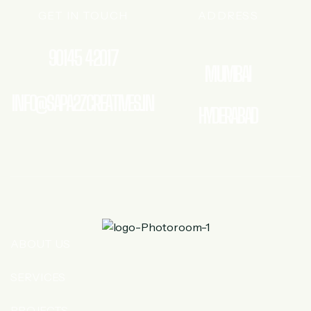
GET IN TOUCH
ADDRESS
90145 42017
MUMBAI
INFO@SAPA2ZCREATIVES.IN
HYDERABAD
ABOUT US
SERVICES
PROJECTS