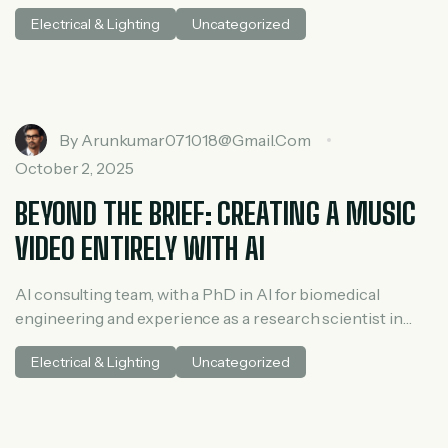
medical AI. He spent three years at McKinsey in tech and
Electrical & Lighting
Uncategorized
private equity and led generative AI research at a venture
capital fundh
By
Arunkumar071018@gmail.com
October 2, 2025
BEYOND THE BRIEF: CREATING A MUSIC
VIDEO ENTIRELY WITH AI
AI consulting team, with a PhD in AI for biomedical
engineering and experience as a research scientist in
medical AI. He spent three years at McKinsey in tech and
Electrical & Lighting
Uncategorized
private equity and led generative AI research at a venture
capital fundh