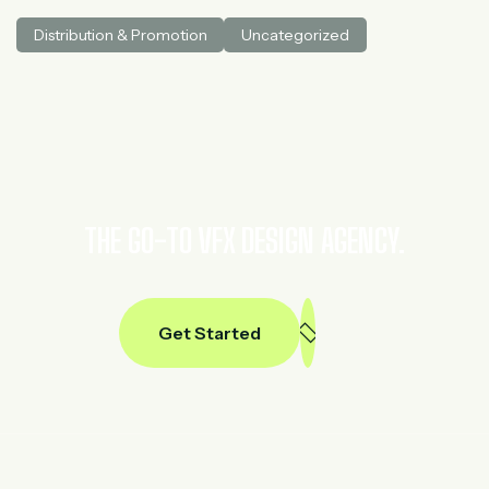
medical AI. He spent three years at McKinsey in tech and
Distribution & Promotion
Uncategorized
private equity and led generative AI research at a venture
capital fundh
THE GO-TO VFX DESIGN AGENCY.
Get Started