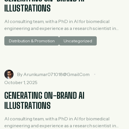
ILLUSTRATIONS
AI consulting team, with a PhD in AI for biomedical
engineering and experience as a research scientist in
medical AI. He spent three years at McKinsey in tech and
Distribution & Promotion
Uncategorized
private equity and led generative AI research at a venture
capital fundh
By
Arunkumar071018@gmail.com
October 1, 2025
GENERATING ON-BRAND AI
ILLUSTRATIONS
AI consulting team, with a PhD in AI for biomedical
engineering and experience as a research scientist in