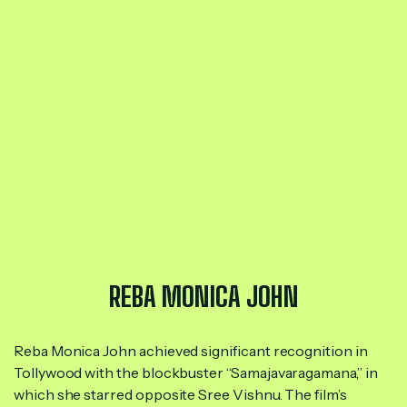
REBA MONICA JOHN
Reba Monica John achieved significant recognition in
Tollywood with the blockbuster “Samajavaragamana,” in
which she starred opposite Sree Vishnu. The film’s