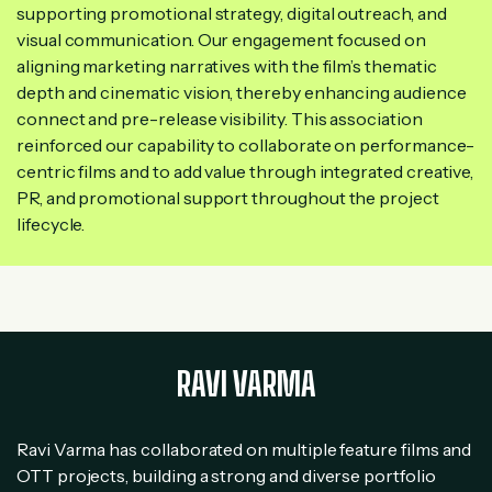
supporting promotional strategy, digital outreach, and
visual communication. Our engagement focused on
aligning marketing narratives with the film’s thematic
depth and cinematic vision, thereby enhancing audience
connect and pre-release visibility. This association
reinforced our capability to collaborate on performance-
centric films and to add value through integrated creative,
PR, and promotional support throughout the project
lifecycle.
RAVI VARMA
Ravi Varma has collaborated on multiple feature films and
OTT projects, building a strong and diverse portfolio