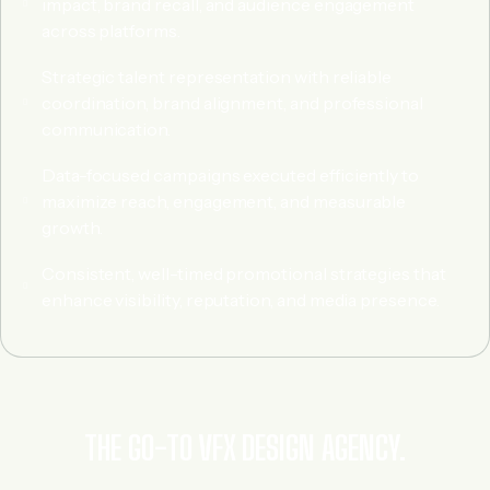
impact, brand recall, and audience engagement
across platforms.
Strategic talent representation with reliable
coordination, brand alignment, and professional
communication.
Data-focused campaigns executed efficiently to
maximize reach, engagement, and measurable
growth.
Consistent, well-timed promotional strategies that
enhance visibility, reputation, and media presence.
THE GO-TO VFX DESIGN AGENCY.