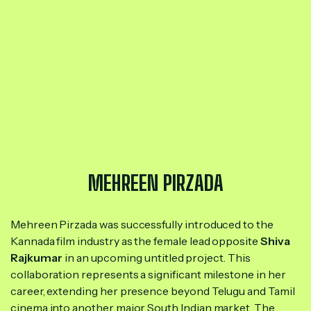
MEHREEN PIRZADA
Mehreen Pirzada was successfully introduced to the
Kannada film industry as the female lead opposite
Shiva
Rajkumar
in an upcoming untitled project. This
collaboration represents a significant milestone in her
career, extending her presence beyond Telugu and Tamil
cinema into another major South Indian market. The