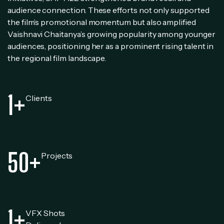
audience connection. These efforts not only supported
the film’s promotional momentum but also amplified
Vaishnavi Chaitanya’s growing popularity among younger
audiences, positioning her as a prominent rising talent in
the regional film landscape.
1
+
Clients
50
+
Projects
1
+
VFX Shots