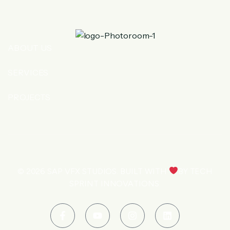
ABOUT US
SERVICES
PROJECTS
© 2026
SAP VFX STUDIOS
. BUILT WITH
BY
TECH
SPRINT INNOVATIONS
.