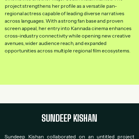
project strengthens her profile as a versatile pan-
regional actress capable of leading diverse narratives
across languages. With a strong fan base and proven
screen appeal, her entry into Kannada cinema enhances
cross-industry connectivity while opening new creative
avenues, wider audience reach, and expanded
opportunities across multiple regional film ecosystems.
SUNDEEP KISHAN
Sundeep Kishan collaborated on an untitled project