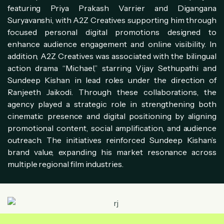
featuring Priya Prakash Varrier and Digangana
Suryavanshi, with A2Z Creatives supporting him through
focused personal digital promotions designed to
enhance audience engagement and online visibility. In
addition, A2Z Creatives was associated with the bilingual
action drama “Michael,” starring Vijay Sethupathi and
Sundeep Kishan in lead roles under the direction of
Ranjeeth Jaikodi. Through these collaborations, the
agency played a strategic role in strengthening both
cinematic presence and digital positioning by aligning
promotional content, social amplification, and audience
outreach. The initiatives reinforced Sundeep Kishan’s
brand value, expanding his market resonance across
multiple regional film industries.