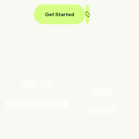
Get Started
GET IN TOUCH
ADDRESS
90145 42017
MUMBAI
INFO@SAPA2ZCREATIVES.IN
HYDERABAD