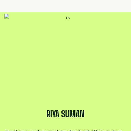
RIYA SUMAN