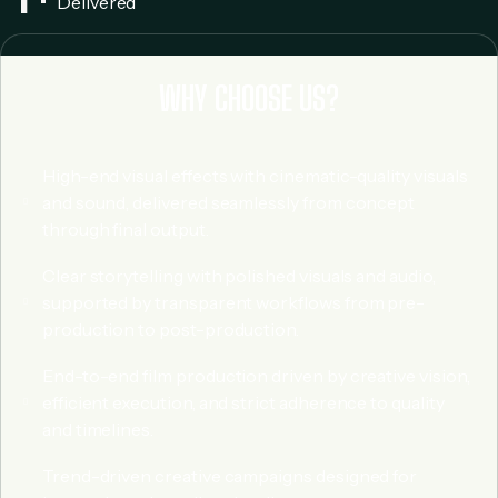
Delivered
WHY CHOOSE US?
High-end visual effects with cinematic-quality visuals
and sound, delivered seamlessly from concept
through final output.
Clear storytelling with polished visuals and audio,
supported by transparent workflows from pre-
production to post-production.
End-to-end film production driven by creative vision,
efficient execution, and strict adherence to quality
and timelines.
Trend-driven creative campaigns designed for