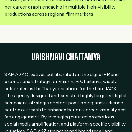
her career graph, engaging in multiple high-visibility
productions across regional film markets.
VAISHNAVI CHAITANYA
SAP A2Z Creatives collaborated on the digital PR and
promotional strategy for Vaishnavi Chaitanya, widely
celebrated as the “baby sensation,” for the film “JACK.”
The agency designed and executed highly targeted digital
campaigns, strategic content positioning, and audience-
centric outreach to enhance her on-screen visibility and
fan engagement. By leveraging curated promotions,
social media amplification, and platform-specific visibility
initiatives, SAP A2Z strengthened brand recall and