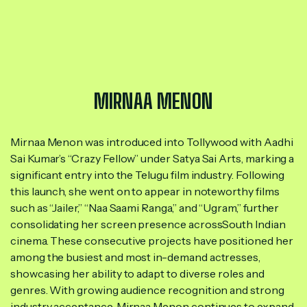
MIRNAA MENON
Mirnaa Menon was introduced into Tollywood with Aadhi
Sai Kumar’s “Crazy Fellow” under Satya Sai Arts, marking a
significant entry into the Telugu film industry. Following
this launch, she went on to appear in noteworthy films
such as “Jailer,” “Naa Saami Ranga,” and “Ugram,” further
consolidating her screen presence acrossSouth Indian
cinema. These consecutive projects have positioned her
among the busiest and most in-demand actresses,
showcasing her ability to adapt to diverse roles and
genres. With growing audience recognition and strong
industry acceptance, Mirnaa Menon continues to expand