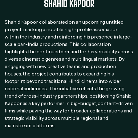
SHAHID KAPOOR
Shahid Kapoor collaborated on an upcoming untitled
project, marking a notable high-profile association
within the industry and reinforcing his presence in large-
scale pan-India productions. This collaboration
highlights the continued demand for his versatility across
diverse cinematic genres and multilingual markets. By
engaging with new creative teams and production
houses, the project contributes to expanding his
footprint beyond traditional Hindi cinema into wider
national audiences. The initiative reflects the growing
trend of cross-industry partnerships, positioning Shahid
Kapoor as a key performer in big-budget, content-driven
films while paving the way for broader collaborations and
strategic visibility across multiple regional and
mainstream platforms.