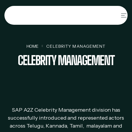
HOME
CELEBRITY MANAGEMENT
CELEBRITY MANAGEMENT
SAP A2Z Celebrity Management division has
successfully introduced and represented actors
across Telugu, Kannada, Tamil, malayalam and