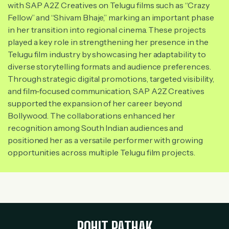
with SAP A2Z Creatives on Telugu films such as “Crazy
Fellow” and “Shivam Bhaje,” marking an important phase
in her transition into regional cinema. These projects
played a key role in strengthening her presence in the
Telugu film industry by showcasing her adaptability to
diverse storytelling formats and audience preferences.
Through strategic digital promotions, targeted visibility,
and film-focused communication, SAP A2Z Creatives
supported the expansion of her career beyond
Bollywood. The collaborations enhanced her
recognition among South Indian audiences and
positioned her as a versatile performer with growing
opportunities across multiple Telugu film projects.
ROHIT PATHAK