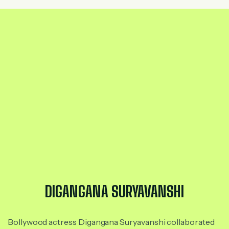
DIGANGANA SURYAVANSHI
Bollywood actress Digangana Suryavanshi collaborated