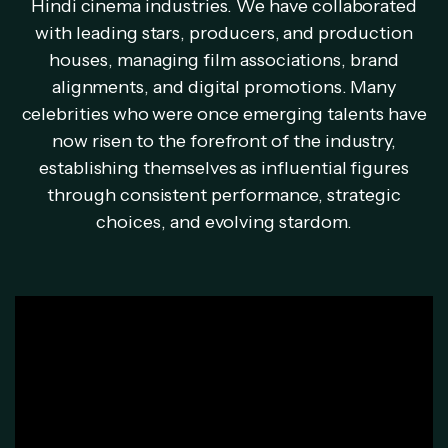
Hindi cinema industries. We have collaborated
with leading stars, producers, and production
houses, managing film associations, brand
alignments, and digital promotions. Many
celebrities who were once emerging talents have
now risen to the forefront of the industry,
establishing themselves as influential figures
through consistent performance, strategic
choices, and evolving stardom.