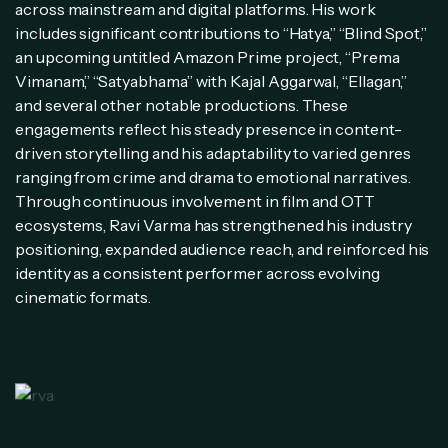
across mainstream and digital platforms. His work
includes significant contributions to “Hatya,” “Blind Spot,”
an upcoming untitled Amazon Prime project, “Prema
Vimanam,” “Satyabhama” with Kajal Aggarwal, “Ellagan,”
and several other notable productions. These
engagements reflect his steady presence in content-
driven storytelling and his adaptability to varied genres
ranging from crime and drama to emotional narratives.
Through continuous involvement in film and OTT
ecosystems, Ravi Varma has strengthened his industry
positioning, expanded audience reach, and reinforced his
identity as a consistent performer across evolving
cinematic formats.