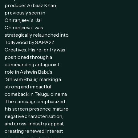
producer Arbaaz Khan,
previously seen in
Chiranjeevi’s “Jai
Chiranjeeva,” was
strategically relaunched into
Tollywood by SAPA2Z
Creatives. His re-entry was
positioned through a
commanding antagonist
role in Ashwin Babu’s
“Shivam Bhaje,” marking a
strong and impactful
comeback in Telugu cinema.
The campaign emphasized
his screen presence, mature
negative characterisation,
and cross-industry appeal,
creating renewed interest