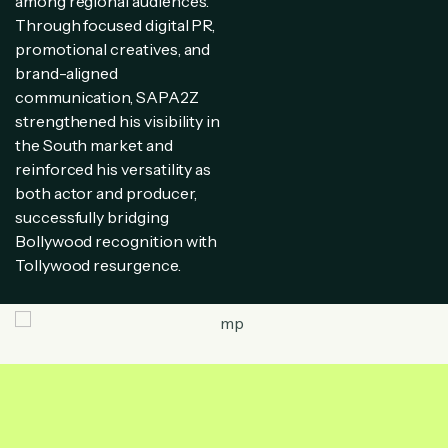
among regional audiences.
Through focused digital PR,
promotional creatives, and
brand-aligned
communication, SAPA2Z
strengthened his visibility in
the South market and
reinforced his versatility as
both actor and producer,
successfully bridging
Bollywood recognition with
Tollywood resurgence.