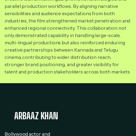
parallel production workflows. By aligning narrative
sensibilities and audience expectations from both
industries, the film strengthened market penetration and
enhanced regional connectivity. This collaboration not
only demonstrated capability in handling large-scale,
multi-lingual productions but also reinforced enduring
creative partnerships between Kannada and Telugu
cinema, contributing to wider distribution reach,
stronger brand positioning, and greater visibility for
talent and production stakeholders across both markets.
ARBAAZ KHAN
Bollywood actor and