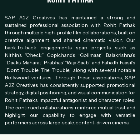
SAP A2Z Creatives has maintained a strong and
sustained professional association with Rohit Pathak
through multiple high-profile film collaborations, built on
creative alignment and shared cinematic vision. Our
back-to-back engagements span projects such as
Nithin’s “Check,” Gopichand’s “Golimaar,” Balakrishna’s
“Daaku Maharaj,” Prabhas’ “Raja Saab,” and Fahadh Faasil’s
“Don’t Trouble The Trouble,” along with several notable
Bollywood ventures. Through these associations, SAP
A2Z Creatives has consistently supported promotional
strategy, digital positioning, and visual communication for
Rohit Pathak’s impactful antagonist and character roles.
The continued collaborations reinforce mutual trust and
highlight our capability to engage with versatile
performers across large-scale, content-driven cinema.