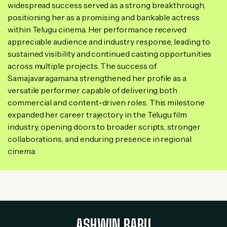
widespread success served as a strong breakthrough,
positioning her as a promising and bankable actress
within Telugu cinema. Her performance received
appreciable audience and industry response, leading to
sustained visibility and continued casting opportunities
across multiple projects. The success of
Samajavaragamana strengthened her profile as a
versatile performer capable of delivering both
commercial and content-driven roles. This milestone
expanded her career trajectory in the Telugu film
industry, opening doors to broader scripts, stronger
collaborations, and enduring presence in regional
cinema.
ASHWIN BABU