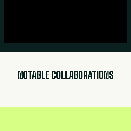
NOTABLE COLLABORATIONS