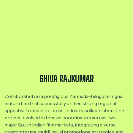
SHIVA RAJKUMAR
Collaborated on a prestigious Kannada–Telugu bilingual
feature film that successfully unified strong regional
appeal with impactful cross-industry collaboration. The
project involved extensive coordination across two
major South Indian film markets, integrating diverse
creative teams, multilingual promotional strategies, and