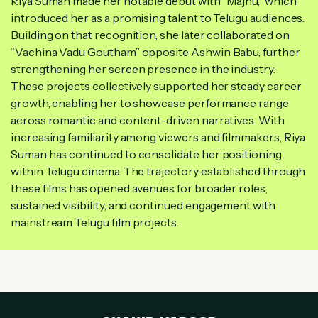
Riya Suman made her notable debut with “Majnu,” which
introduced her as a promising talent to Telugu audiences.
Building on that recognition, she later collaborated on
“Vachina Vadu Goutham” opposite Ashwin Babu, further
strengthening her screen presence in the industry.
These projects collectively supported her steady career
growth, enabling her to showcase performance range
across romantic and content-driven narratives. With
increasing familiarity among viewers and filmmakers, Riya
Suman has continued to consolidate her positioning
within Telugu cinema. The trajectory established through
these films has opened avenues for broader roles,
sustained visibility, and continued engagement with
mainstream Telugu film projects.