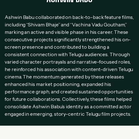
Ashwin Babu collaborated on back-to-back feature films,
including “Shivam Bhaje” and “Vachina Vadu Goutham,”
marking an active and visible phase in his career. These
consecutive projects significantly strengthened his on-
screen presence and contributed to building a
consistent connection with Telugu audiences. Through
varied character portrayals and narrative-focused roles,
he reinforced his association with content-driven Telugu
cinema. The momentum generated by these releases
enhanced his market positioning, expanded his
performance graph, and created sustained opportunities
for future collaborations. Collectively, these films helped
consolidate Ashwin Babu’s identity as a committed actor
engaged in emerging, story-centric Telugu film projects.