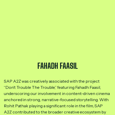
FAHADH FAASIL
SAP A2Z was creatively associated with the project
“Don’t Trouble The Trouble,” featuring Fahadh Faasil,
underscoring our involvement in content-driven cinema
anchored in strong, narrative-focused storytelling. With
Rohit Pathak playing a significant role in the film, SAP
A2Z contributed to the broader creative ecosystem by