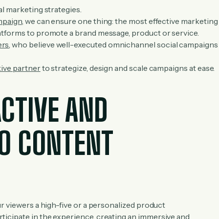
al marketing strategies.
mpaign
, we can ensure one thing: the most effective marketing
atforms to promote a brand message, product or service.
ers
, who believe well-executed omnichannel social campaigns
tive partner
to strategize, design and scale campaigns at ease.
ACTIVE AND
EO CONTENT
r viewers a high-five or a personalized product
icipate in the experience, creating an immersive and