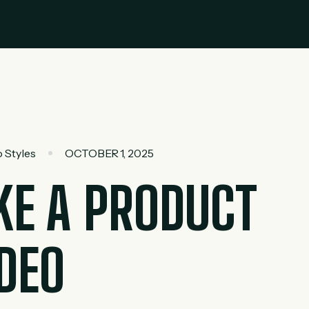
 Styles
OCTOBER 1, 2025
E A PRODUCT
DEO