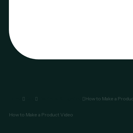
Home
Blog
Electrical & Lighting
How to Make a Produc
How to Make a Product Video