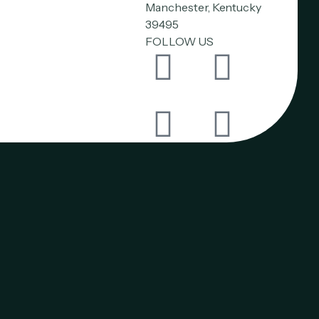
Manchester, Kentucky
39495
FOLLOW US