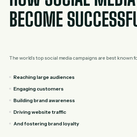
BECOME SUCCESSF
The world’s top social media campaigns are best known fo
Reaching large audiences
Engaging customers
Building brand awareness
Driving website traffic
And fostering brand loyalty