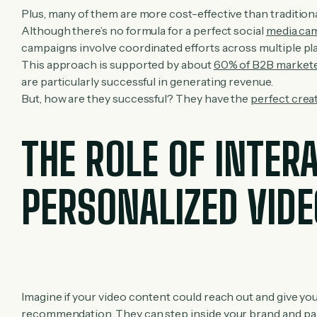
Plus, many of them are more cost-effective than tradition
Although there’s no formula for a perfect social
media ca
campaigns involve coordinated efforts across multiple pl
This approach is supported by about
60% of B2B market
are particularly successful in generating revenue.
But, how are they successful? They have the
perfect crea
THE ROLE OF INTER
PERSONALIZED VID
Imagine if your video content could reach out and give you
recommendation. They can step inside your brand and part