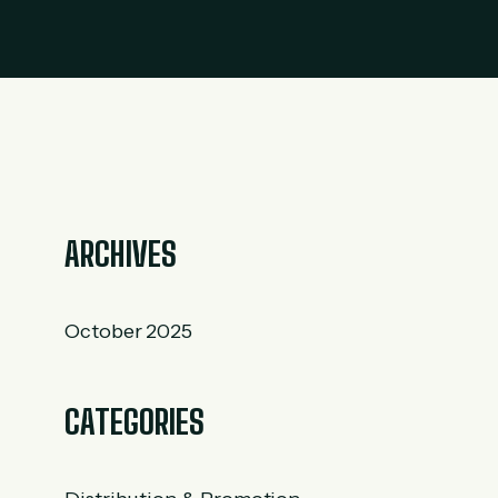
ARCHIVES
October 2025
CATEGORIES