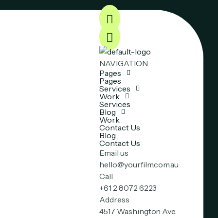
NAVIGATION
Pages
Pages
Services
Work
Services
Blog
Work
Contact Us
Blog
Contact Us
Email us
hello@yourfilm.com.au
Call
+61 2 8072 6223
Address
4517 Washington Ave.