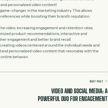
e and personalized video content!
 game-changer in the marketing industry. This allows
references while boosting their brand’s reputation.
 the video, increasing engagement and retention rates.
omized product recommendations, interactive and
gher engagement and better brand recall.
creating videos centered around the individual needs and
d and personalized video content that resonates with the
 online behavior.
NEXT POST
VIDEO AND SOCIAL MEDIA: A
POWERFUL DUO FOR ENGAGEMENT