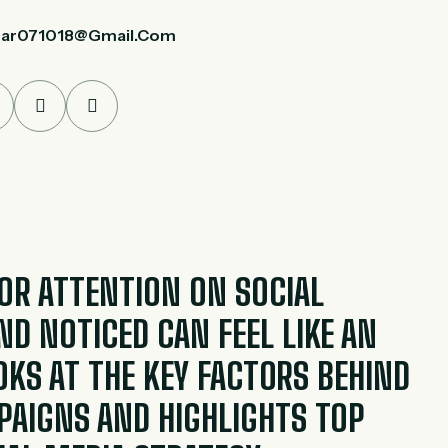
ar071018@gmail.com
R ATTENTION ON SOCIAL
D NOTICED CAN FEEL LIKE AN
OOKS AT THE KEY FACTORS BEHIND
PAIGNS AND HIGHLIGHTS TOP