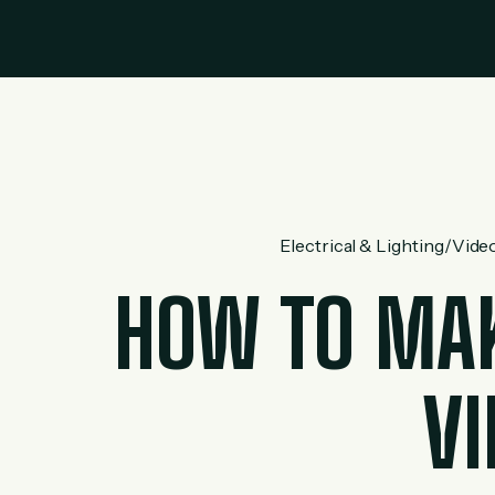
Electrical & Lighting
/
Video
HOW TO MAK
VI