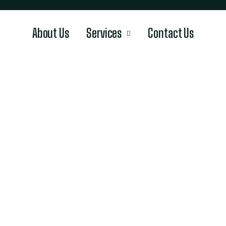
About Us
Services
Contact Us