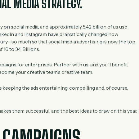
IAL MEDIA STRATEGY.
ay
on social media, and approximately
5.42 billion
of us use
nkedIn and Instagram have dramatically changed how
tury—so much so that social media advertising is now the
top
16 to 34. Billions.
mpaigns
for enterprises. Partner with us, and you’ll benefit
come your creative team’s creative team.
keeping the ads entertaining, compelling and, of course,
akes them successful, and the best ideas to draw on this year.
 CAMPAIGNS