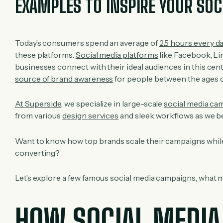
EXAMPLES TO INSPIRE YOUR SOC
Today’s consumers spend an average of
2.5 hours every d
these platforms.
Social media platforms
like Facebook, Li
businesses connect with their ideal audiences in this cen
source of brand awareness
for people between the ages of 
At Superside
, we specialize in large-scale
social media ca
from various
design services
and sleek workflows as we be
Want to know how top brands scale their campaigns while 
converting?
Let’s explore a few famous social media campaigns, what m
HOW SOCIAL MEDIA