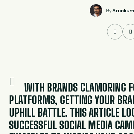
By
Arunkum
WITH BRANDS CLAMORING FO
PLATFORMS, GETTING YOUR BRAN
UPHILL BATTLE. THIS ARTICLE L
SUCCESSFUL SOCIAL MEDIA CAM