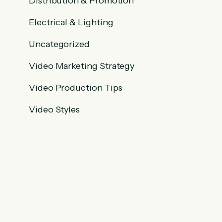
Distribution & Promotion
Electrical & Lighting
Uncategorized
Video Marketing Strategy
Video Production Tips
Video Styles