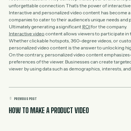
unforgettable connection. That’s the power of interactiv
Interactive and personalized video content has become a
companies to cater to their audience’s unique needs and p
Ultimately generating a significant
ROI
for the company.
Interactive video
content allows viewers to participate in
Whether clickable hotspots, 360-degree videos, or cust
personalized video content is the answer to unlocking hi
On the contrary, personalized video content emphasizes 
preferences of the viewer. Businesses can create targete
viewer by using data such as demographics, interests, and
PREVIOUS POST
HOW TO MAKE A PRODUCT VIDEO