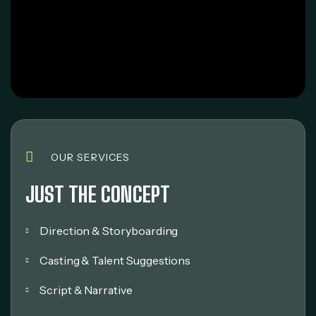
OUR SERVICES
JUST THE CONCEPT
Direction & Storyboarding
Casting & Talent Suggestions
Script & Narrative