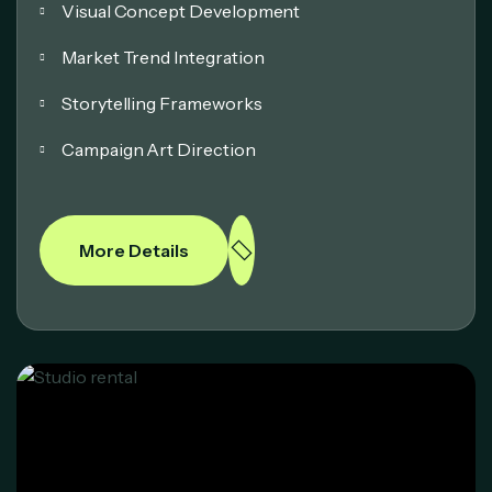
Visual Concept Development
Market Trend Integration
Storytelling Frameworks
Campaign Art Direction
More Details