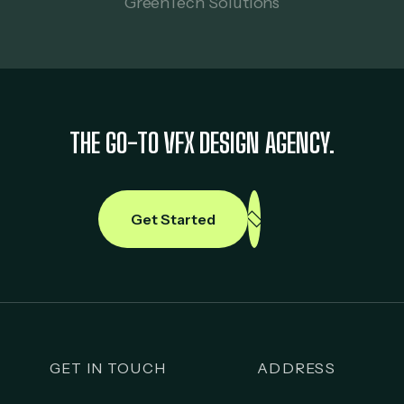
GreenTech Solutions
THE GO-TO VFX DESIGN AGENCY.
Get Started
GET IN TOUCH
ADDRESS