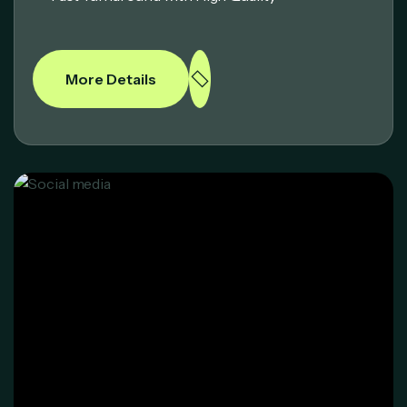
More Details