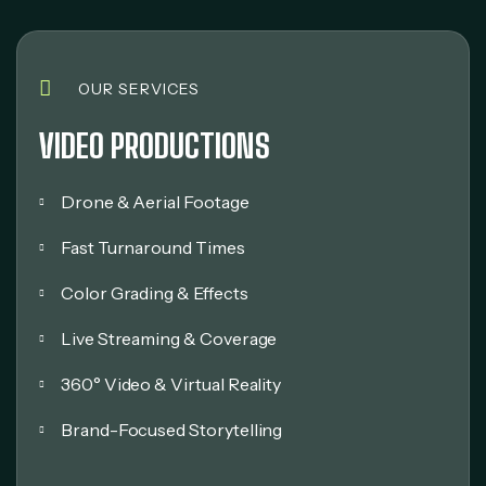
OUR SERVICES
VIDEO PRODUCTIONS
Drone & Aerial Footage
Fast Turnaround Times
Color Grading & Effects
Live Streaming & Coverage
360° Video & Virtual Reality
Brand-Focused Storytelling