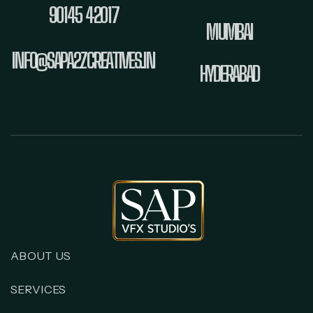
90145 42017
MUMBAI
INFO@SAPA2ZCREATIVES.IN
HYDERABAD
ABOUT US
SERVICES