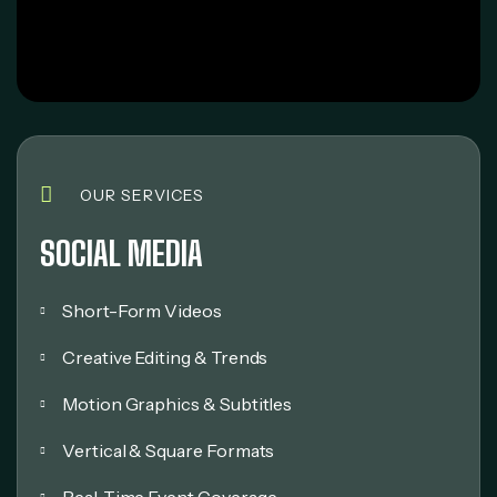
OUR SERVICES
SOCIAL MEDIA
Short-Form Videos
Creative Editing & Trends
Motion Graphics & Subtitles
Vertical & Square Formats
Real-Time Event Coverage