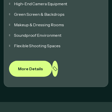
High-End Camera Equipment
Green Screen & Backdrops
Makeup & Dressing Rooms
Soundproof Environment
Flexible Shooting Spaces
More Details