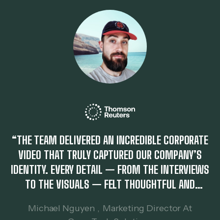
“THE TEAM DELIVERED AN INCREDIBLE CORPORATE
VIDEO THAT TRULY CAPTURED OUR COMPANY’S
IDENTITY. EVERY DETAIL — FROM THE INTERVIEWS
TO THE VISUALS — FELT THOUGHTFUL AND
PROFESSIONAL. IT HELPED US COMMUNICATE OUR
Michael Nguyen
,
Marketing Director At
VALUES TO CLIENTS MORE EFFECTIVELY.”