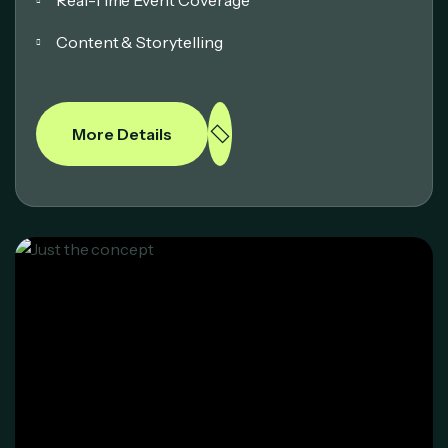
Content & Storytelling
More Details