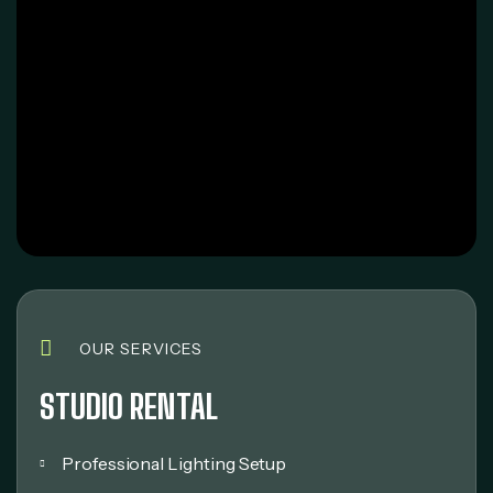
OUR SERVICES
STUDIO RENTAL
Professional Lighting Setup