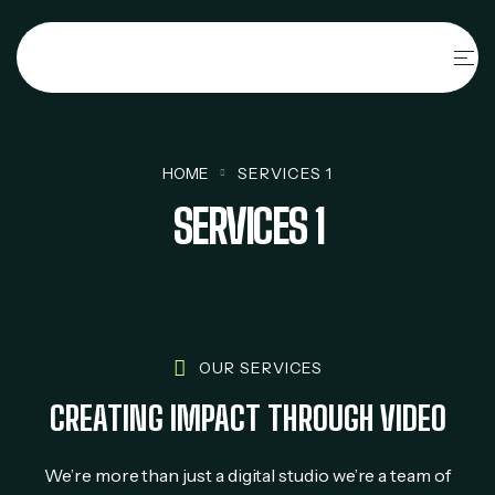
HOME
SERVICES 1
SERVICES 1
OUR SERVICES
CREATING IMPACT THROUGH VIDEO
We’re more than just a digital studio we’re a team of