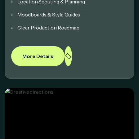
Location Scouting & Planning
Moodboards & Style Guides
Clear Production Roadmap
More Details