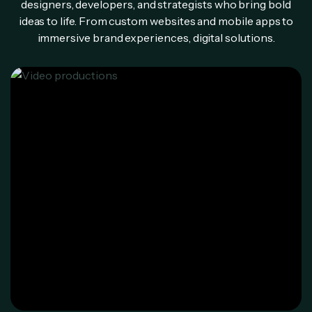
designers, developers, and strategists who bring bold
ideas to life. From custom websites and mobile apps to
immersive brand experiences, digital solutions.