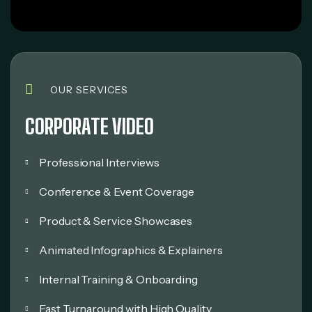
OUR SERVICES
CORPORATE VIDEO
Professional Interviews
Conference & Event Coverage
Product & Service Showcases
Animated Infographics & Explainers
Internal Training & Onboarding
Fast Turnaround with High Quality