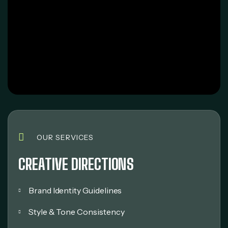
OUR SERVICES
CREATIVE DIRECTIONS
Brand Identity Guidelines
Style & Tone Consistency