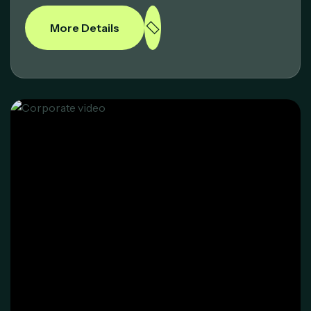
More Details