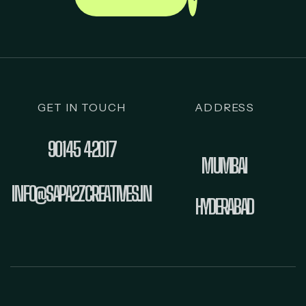
GET IN TOUCH
ADDRESS
90145 42017
MUMBAI
INFO@SAPA2ZCREATIVES.IN
HYDERABAD