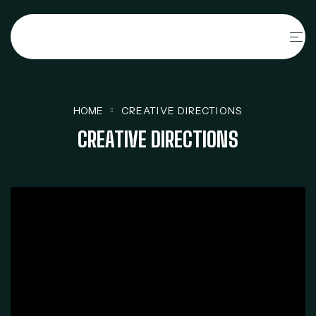
HOME
CREATIVE DIRECTIONS
CREATIVE DIRECTIONS