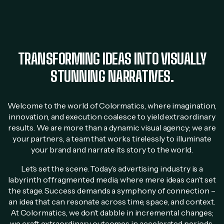
TRANSFORMING IDEAS INTO VISUALLY
STUNNING NARRATIVES.
Welcome to the world of Colormatics, where imagination,
innovation, and execution coalesce to yield extraordinary
results. We are more than a dynamic visual agency; we are
your partners, a team that works tirelessly to illuminate
your brand and narrate its story to the world.
Let’s set the scene. Today’s advertising industry is a
labyrinth of fragmented media, where mere ideas can’t set
the stage. Success demands a symphony of connection –
an idea that can resonate across time, space, and context.
At Colormatics, we don’t dabble in incremental changes;
we craft extraordinary outcomes in accelerated periods.