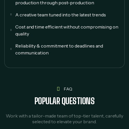
production through post-production
A creative team tuned into the latest trends
Cost and time efficient without compromising on
quality
Reliability & commitment to deadlines and
communication
FAQ
POPULAR QUESTIONS
Work with a tailor-made team of top-tier talent, carefully
selected to elevate your brand.