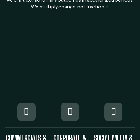
We multiply change, not fraction it.
COMMERCIALS &
CORPORATE &
SOCIAL MEDIA &