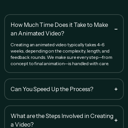
How Much Time Does it Take to Make
an Animated Video?
Creating an animated video typically takes 4–6
weeks, depending on the complexity, length, and
feedback rounds. We make sure every step—from
concept to final animation—is handled with care.
Can You Speed Up the Process?
What are the Steps Involved in Creating
a Video?