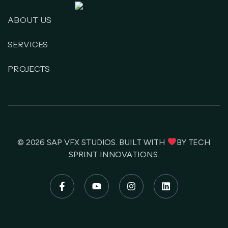
ABOUT US
SERVICES
PROJECTS
© 2026
SAP VFX STUDIOS
. BUILT WITH
BY
TECH
SPRINT INNOVATIONS
.