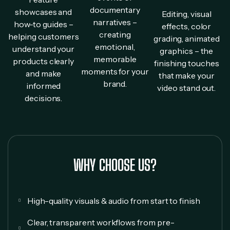
documentary
showcases and
Editing, visual
narratives –
how-to guides –
effects, color
creating
helping customers
grading, animated
emotional,
understand your
graphics – the
memorable
products clearly
finishing touches
moments for your
and make
that make your
brand.
informed
video stand out.
decisions.
WHY CHOOSE US?
High-quality visuals & audio from start to finish
Clear, transparent workflows from pre-