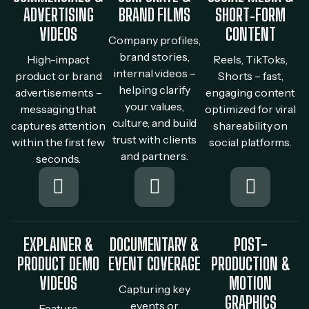
ADVERTISING
BRAND FILMS
SHORT‐FORM
VIDEOS
CONTENT
Company profiles,
brand stories,
High-impact
Reels, TikToks,
internal videos –
product or brand
Shorts – fast,
helping clarify
advertisements –
engaging content
your values,
messaging that
optimized for viral
culture, and build
captures attention
shareability on
trust with clients
within the first few
social platforms.
and partners.
seconds.
EXPLAINER &
DOCUMENTARY &
POST-
PRODUCT DEMO
EVENT COVERAGE
PRODUCTION &
VIDEOS
MOTION
Capturing key
GRAPHICS
events or
Feature