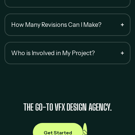
How Many Revisions Can I Make?
Who is Involved in My Project?
THE GO-TO VFX DESIGN AGENCY.
Get Started