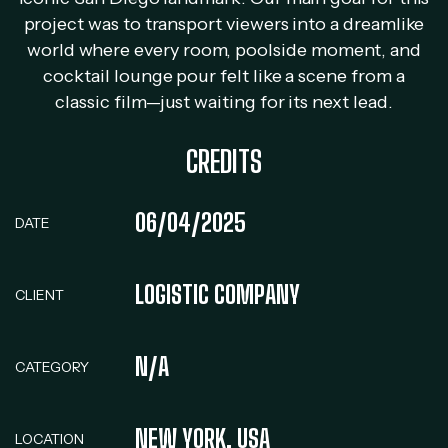
project was to transport viewers into a dreamlike
world where every room, poolside moment, and
cocktail lounge pour felt like a scene from a
classic film—just waiting for its next lead.
CREDITS
06/04/2025
DATE
LOGISTIC COMPANY
CLIENT
N/A
CATEGORY
NEW YORK, USA
LOCATION