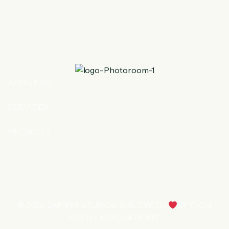
ABOUT US
SERVICES
PROJECTS
© 2026
SAP VFX STUDIOS
. BUILT WITH
BY
TECH
SPRINT INNOVATIONS
.