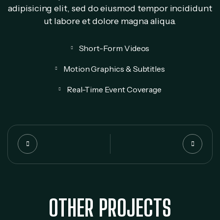
adipisicing elit, sed do eiusmod tempor incididunt
ut labore et dolore magna aliqua.
Short-Form Videos
Motion Graphics & Subtitles
Real-Time Event Coverage
OTHER PROJECTS