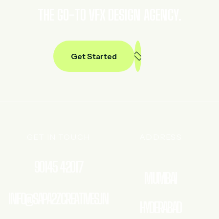
THE GO-TO VFX DESIGN AGENCY.
Get Started
GET IN TOUCH
ADDRESS
90145 42017
MUMBAI
INFO@SAPA2ZCREATIVES.IN
HYDERABAD