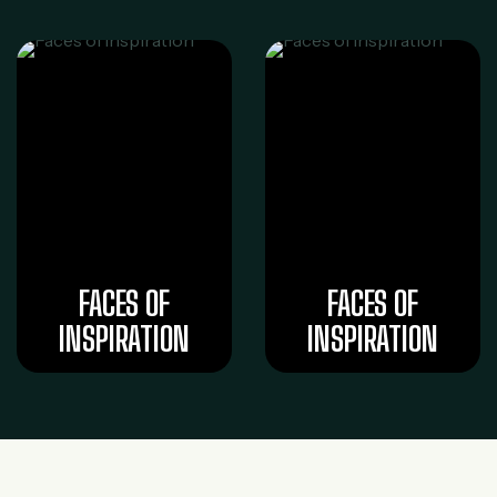
FACES OF
FACES OF
INSPIRATION
INSPIRATION