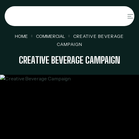
HOME
COMMERCIAL
CREATIVE BEVERAGE
CAMPAIGN
CREATIVE BEVERAGE CAMPAIGN