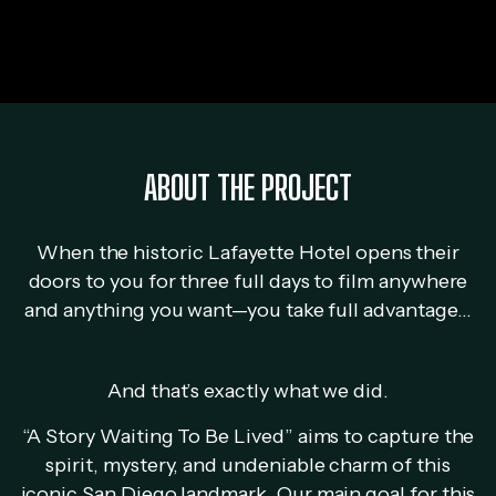
ABOUT THE PROJECT
When the historic Lafayette Hotel opens their
doors to you for three full days to film anywhere
and anything you want—you take full advantage…
And that’s exactly what we did.
“A Story Waiting To Be Lived” aims to capture the
spirit, mystery, and undeniable charm of this
iconic San Diego landmark. Our main goal for this