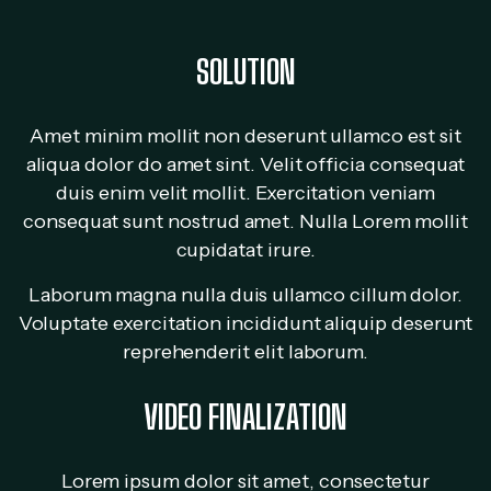
SOLUTION
Amet minim mollit non deserunt ullamco est sit
aliqua dolor do amet sint. Velit officia consequat
duis enim velit mollit. Exercitation veniam
consequat sunt nostrud amet. Nulla Lorem mollit
cupidatat irure.
Laborum magna nulla duis ullamco cillum dolor.
Voluptate exercitation incididunt aliquip deserunt
reprehenderit elit laborum.
VIDEO FINALIZATION
Lorem ipsum dolor sit amet, consectetur