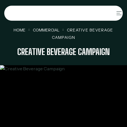
HOME
COMMERCIAL
CREATIVE BEVERAGE
CAMPAIGN
CREATIVE BEVERAGE CAMPAIGN