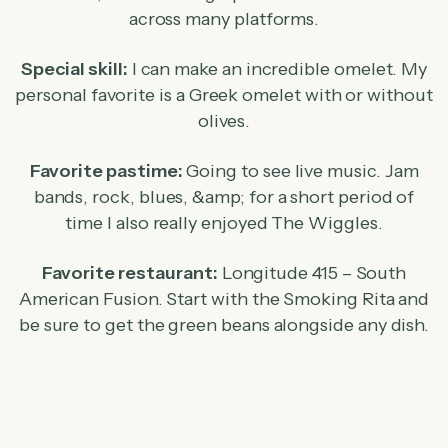
across many platforms.
Special skill:
I can make an incredible omelet. My
personal favorite is a Greek omelet with or without
olives.
Favorite pastime:
Going to see live music. Jam
bands, rock, blues, &amp; for a short period of
time I also really enjoyed The Wiggles.
Favorite restaurant:
Longitude 415 – South
American Fusion. Start with the Smoking Rita and
be sure to get the green beans alongside any dish.