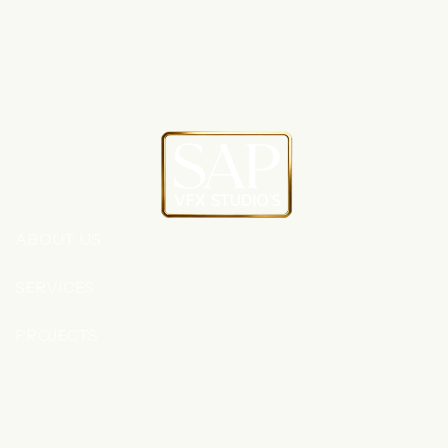
ABOUT US
SERVICES
PROJECTS