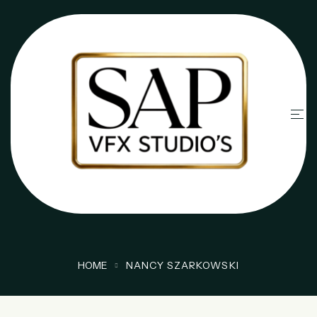
HOME
NANCY SZARKOWSKI