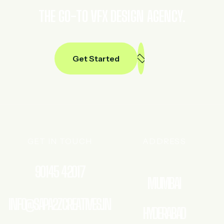
THE GO-TO VFX DESIGN AGENCY.
Get Started
GET IN TOUCH
ADDRESS
90145 42017
MUMBAI
INFO@SAPA2ZCREATIVES.IN
HYDERABAD