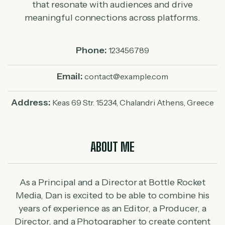
that resonate with audiences and drive
meaningful connections across platforms.
Phone:
123456789
Email:
contact@example.com
Address:
Keas 69 Str. 15234, Chalandri Athens, Greece
ABOUT ME
As a Principal and a Director at Bottle Rocket
Media, Dan is excited to be able to combine his
years of experience as an Editor, a Producer, a
Director, and a Photographer to create content