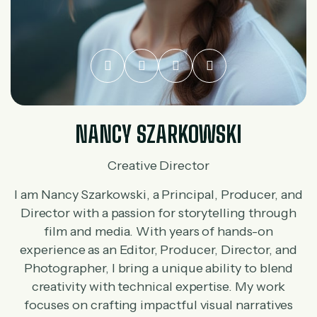
NANCY SZARKOWSKI
Creative Director
I am Nancy Szarkowski, a Principal, Producer, and
Director with a passion for storytelling through
film and media. With years of hands-on
experience as an Editor, Producer, Director, and
Photographer, I bring a unique ability to blend
creativity with technical expertise. My work
focuses on crafting impactful visual narratives