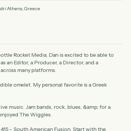
ndri Athens, Greece
Bottle Rocket Media, Dan is excited to be able to
s an Editor, a Producer, a Director, and a
 across many platforms.
dible omelet. My personal favorite is a Greek
live music. Jam bands, rock, blues, &amp; for a
y enjoyed The Wiggles.
415 – South American Fusion. Start with the