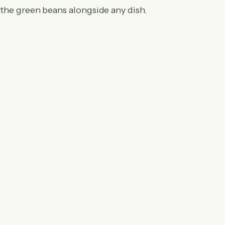
 the green beans alongside any dish.