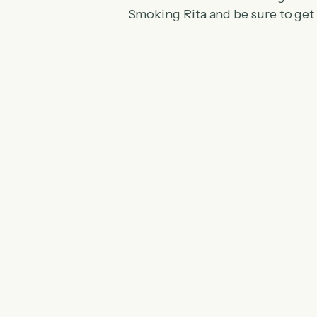
Smoking Rita and be sure to get