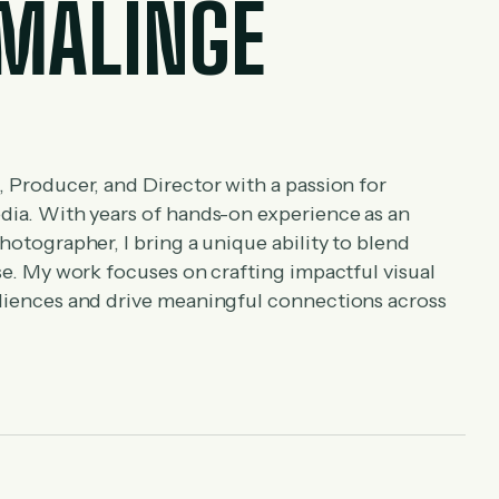
MALINGE
, Producer, and Director with a passion for
edia. With years of hands-on experience as an
hotographer, I bring a unique ability to blend
ise. My work focuses on crafting impactful visual
udiences and drive meaningful connections across