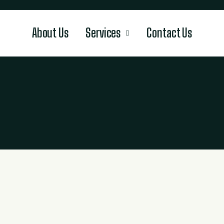
About Us
Services
Contact Us