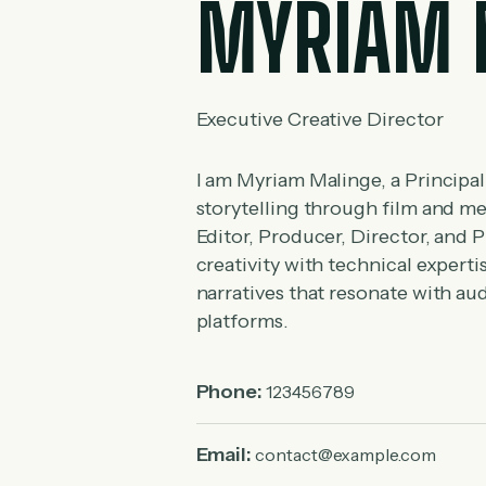
MYRIAM 
Executive Creative Director
I am Myriam Malinge, a Principal
storytelling through film and m
Editor, Producer, Director, and P
creativity with technical expert
narratives that resonate with a
platforms.
Phone:
123456789
Email:
contact@example.com