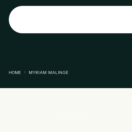
HOME
MYRIAM MALINGE