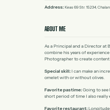
Address:
Keas 69 Str. 15234, Chala
ABOUT ME
As a Principal and a Director at 
combine his years of experience a
Photographer to create content
Special skill:
I can make an incre
omelet with or without olives.
Favorite pastime:
Going to see 
short period of time I also reall
Favorite restaurant:
Longitude 