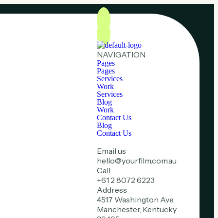
NAVIGATION
Pages
Pages
Services
Work
Services
Blog
Work
Contact Us
Blog
Contact Us
Email us
hello@yourfilm.com.au
Call
+61 2 8072 6223
Address
4517 Washington Ave.
Manchester, Kentucky