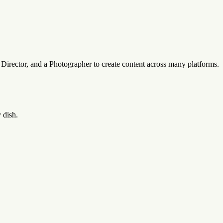
a Director, and a Photographer to create content across many platforms.
 dish.