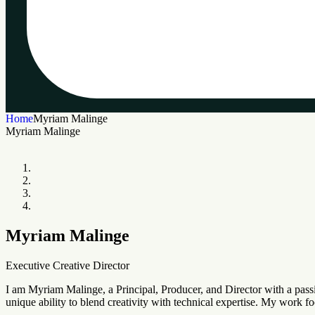
Home
Myriam Malinge
Myriam Malinge
Myriam Malinge
Executive Creative Director
I am Myriam Malinge, a Principal, Producer, and Director with a passi
unique ability to blend creativity with technical expertise. My work f