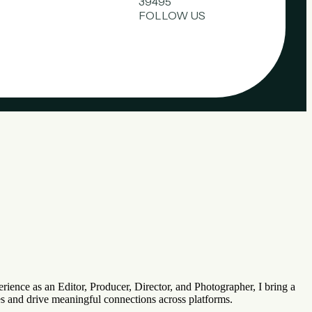
39495
FOLLOW US
rience as an Editor, Producer, Director, and Photographer, I bring a
ces and drive meaningful connections across platforms.