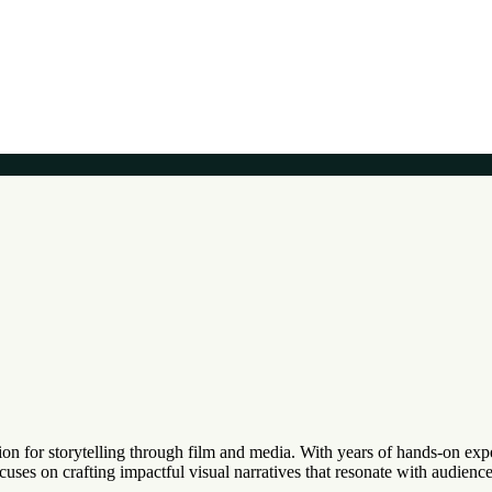
on for storytelling through film and media. With years of hands-on expe
ocuses on crafting impactful visual narratives that resonate with audien