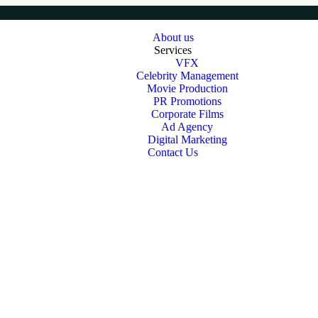
About us
Services
VFX
Celebrity Management
Movie Production
PR Promotions
Corporate Films
Ad Agency
Digital Marketing
Contact Us