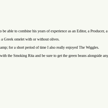
o be able to combine his years of experience as an Editor, a Producer, 
 a Greek omelet with or without olives.
amp; for a short period of time I also really enjoyed The Wiggles.
ith the Smoking Rita and be sure to get the green beans alongside any