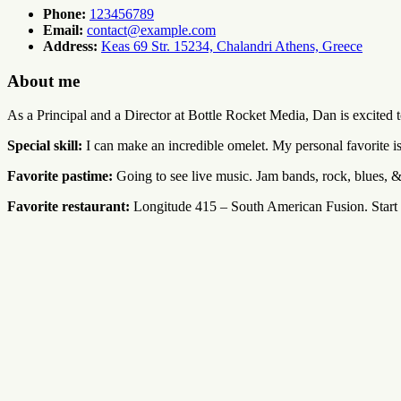
Phone:
123456789
Email:
contact@example.com
Address:
Keas 69 Str. 15234, Chalandri Athens, Greece
About me
As a Principal and a Director at Bottle Rocket Media, Dan is excited t
Special skill:
I can make an incredible omelet. My personal favorite is
Favorite pastime:
Going to see live music. Jam bands, rock, blues, &
Favorite restaurant:
Longitude 415 – South American Fusion. Start w