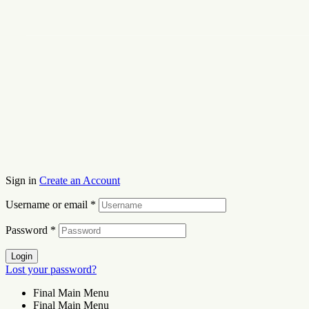
Sign in
Create an Account
Username or email
*
Password
*
Login
Lost your password?
Final Main Menu
Final Main Menu