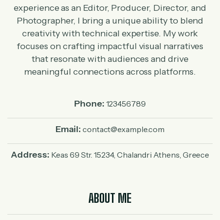
experience as an Editor, Producer, Director, and
Photographer, I bring a unique ability to blend
creativity with technical expertise. My work
focuses on crafting impactful visual narratives
that resonate with audiences and drive
meaningful connections across platforms.
Phone:
123456789
Email:
contact@example.com
Address:
Keas 69 Str. 15234, Chalandri Athens, Greece
ABOUT ME