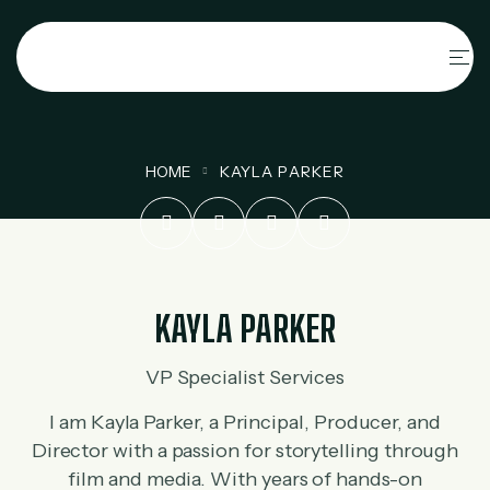
HOME
KAYLA PARKER
KAYLA PARKER
VP Specialist Services
I am Kayla Parker, a Principal, Producer, and
Director with a passion for storytelling through
film and media. With years of hands-on