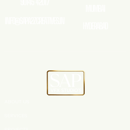
90145 42017
MUMBAI
INFO@SAPA2ZCREATIVES.IN
HYDERABAD
ABOUT US
SERVICES
PROJECTS