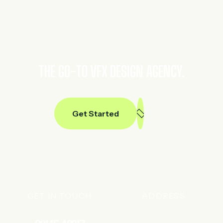
THE GO-TO VFX DESIGN AGENCY.
Get Started
GET IN TOUCH
ADDRESS