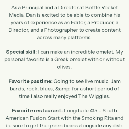
As a Principal and a Director at Bottle Rocket
Media, Dan is excited to be able to combine his
years of experience as an Editor, a Producer, a
Director, and a Photographer to create content
across many platforms.
Special skill:
I can make an incredible omelet. My
personal favorite is a Greek omelet with or without
olives.
Favorite pastime:
Going to see live music. Jam
bands, rock, blues, &amp; for a short period of
time I also really enjoyed The Wiggles.
Favorite restaurant:
Longitude 415 – South
American Fusion. Start with the Smoking Rita and
be sure to get the green beans alongside any dish.