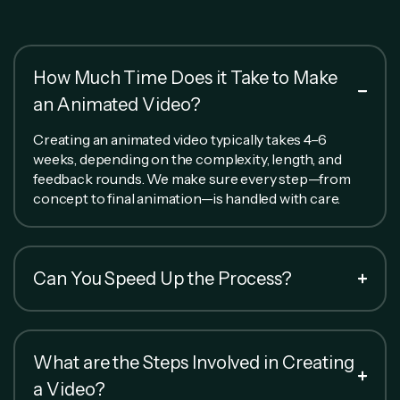
How Much Time Does it Take to Make
an Animated Video?
Creating an animated video typically takes 4–6
weeks, depending on the complexity, length, and
feedback rounds. We make sure every step—from
concept to final animation—is handled with care.
Can You Speed Up the Process?
What are the Steps Involved in Creating
a Video?