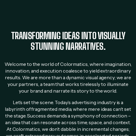
TRANSFORMING IDEAS INTO VISUALLY
STUNNING NARRATIVES.
Welcome to the world of Colormatics, where imagination,
innovation, and execution coalesce to yield extraordinary
results. We are more than a dynamic visual agency; we are
your partners, a team that works tirelessly to illuminate
your brand and narrate its story to the world.
Let’s set the scene. Today’s advertising industry is a
labyrinth of fragmented media, where mere ideas can’t set
the stage. Success demands a symphony of connection –
an idea that can resonate across time, space, and context.
At Colormatics, we don’t dabble in incremental changes;
we craft extraordinary outcomes in accelerated periods.