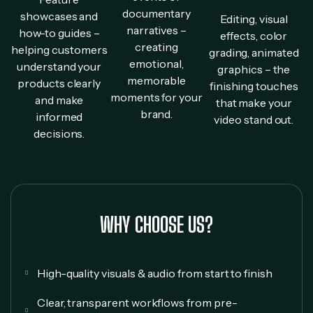
documentary
showcases and
Editing, visual
narratives –
how-to guides –
effects, color
creating
helping customers
grading, animated
emotional,
understand your
graphics – the
memorable
products clearly
finishing touches
moments for your
and make
that make your
brand.
informed
video stand out.
decisions.
WHY CHOOSE US?
High-quality visuals & audio from start to finish
Clear, transparent workflows from pre-