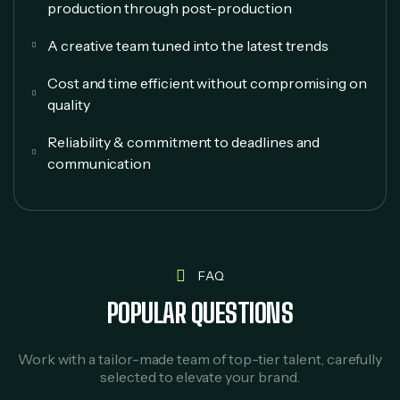
production through post-production
A creative team tuned into the latest trends
Cost and time efficient without compromising on
quality
Reliability & commitment to deadlines and
communication
FAQ
POPULAR QUESTIONS
Work with a tailor-made team of top-tier talent, carefully
selected to elevate your brand.