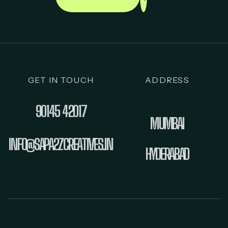
GET IN TOUCH
ADDRESS
90145 42017
MUMBAI
INFO@SAPA2ZCREATIVES.IN
HYDERABAD