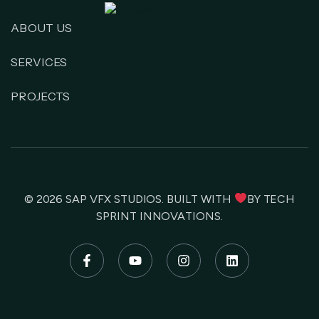
ABOUT US
SERVICES
PROJECTS
© 2026
SAP VFX STUDIOS
. BUILT WITH
BY
TECH
SPRINT INNOVATIONS
.