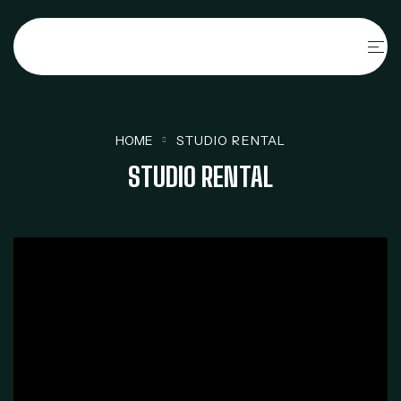
HOME
STUDIO RENTAL
STUDIO RENTAL