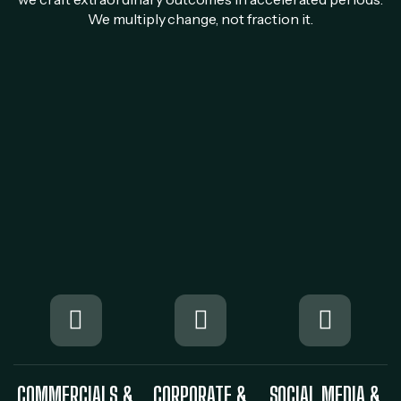
We multiply change, not fraction it.
COMMERCIALS &
CORPORATE &
SOCIAL MEDIA &