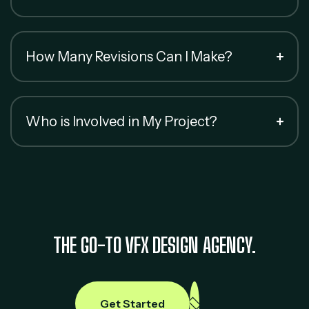
How Many Revisions Can I Make?
Who is Involved in My Project?
THE GO-TO VFX DESIGN AGENCY.
Get Started