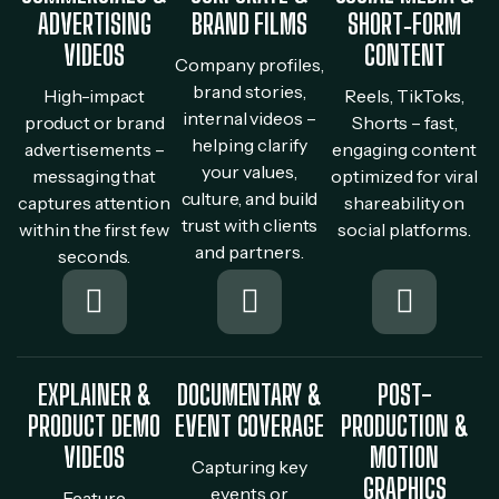
ADVERTISING
BRAND FILMS
SHORT‐FORM
VIDEOS
CONTENT
Company profiles,
brand stories,
High-impact
Reels, TikToks,
internal videos –
product or brand
Shorts – fast,
helping clarify
advertisements –
engaging content
your values,
messaging that
optimized for viral
culture, and build
captures attention
shareability on
trust with clients
within the first few
social platforms.
and partners.
seconds.
EXPLAINER &
DOCUMENTARY &
POST-
PRODUCT DEMO
EVENT COVERAGE
PRODUCTION &
VIDEOS
MOTION
Capturing key
GRAPHICS
events or
Feature