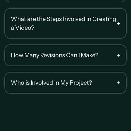
What are the Steps Involved in Creating
a Video?
How Many Revisions Can I Make?
Who is Involved in My Project?