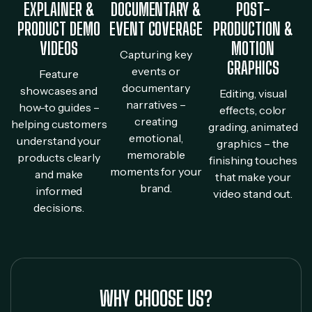
EXPLAINER &
DOCUMENTARY &
POST-
PRODUCT DEMO
EVENT COVERAGE
PRODUCTION &
VIDEOS
MOTION
Capturing key
GRAPHICS
events or
Feature
documentary
showcases and
Editing, visual
narratives –
how-to guides –
effects, color
creating
helping customers
grading, animated
emotional,
understand your
graphics – the
memorable
products clearly
finishing touches
moments for your
and make
that make your
brand.
informed
video stand out.
decisions.
WHY CHOOSE US?