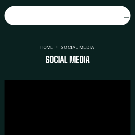
HOME
SOCIAL MEDIA
SOCIAL MEDIA