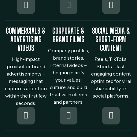
COMMERCIALS &
CORPORATE &
SOCIAL MEDIA &
ADVERTISING
BRAND FILMS
SHORT‐FORM
VIDEOS
CONTENT
Company profiles,
brand stories,
High-impact
Reels, TikToks,
internal videos –
product or brand
Shorts – fast,
helping clarify
advertisements –
engaging content
your values,
messaging that
optimized for viral
culture, and build
captures attention
shareability on
trust with clients
within the first few
social platforms.
and partners.
seconds.