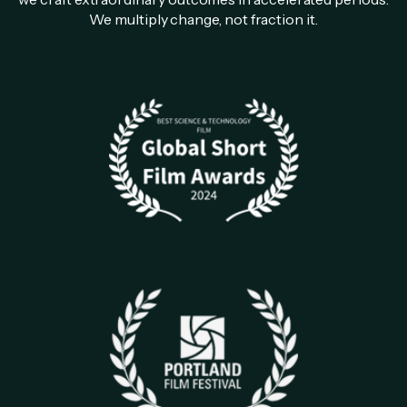
We multiply change, not fraction it.