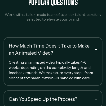
POPULAR QUESTIONS
Work with a tailor-made team of top-tier talent, carefully
selected to elevate your brand.
How Much Time Does it Take to Make
an Animated Video?
Creating an animated video typically takes 4–6
weeks, depending on the complexity, length, and
feedback rounds. We make sure every step—from
concept to final animation—is handled with care.
Can You Speed Up the Process?