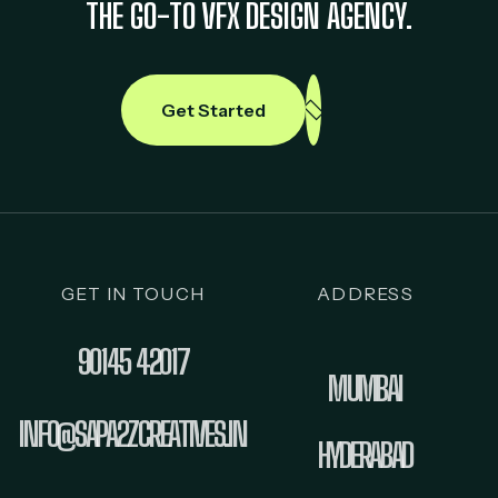
THE GO-TO VFX DESIGN AGENCY.
Get Started
GET IN TOUCH
ADDRESS
90145 42017
MUMBAI
INFO@SAPA2ZCREATIVES.IN
HYDERABAD