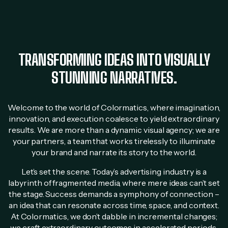
TRANSFORMING IDEAS INTO VISUALLY
STUNNING NARRATIVES.
Welcome to the world of Colormatics, where imagination,
innovation, and execution coalesce to yield extraordinary
results. We are more than a dynamic visual agency; we are
your partners, a team that works tirelessly to illuminate
your brand and narrate its story to the world.
Let’s set the scene. Today’s advertising industry is a
labyrinth of fragmented media, where mere ideas can’t set
the stage. Success demands a symphony of connection –
an idea that can resonate across time, space, and context.
At Colormatics, we don’t dabble in incremental changes;
we craft extraordinary outcomes in accelerated periods.