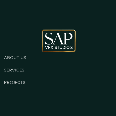
ABOUT US
SERVICES
PROJECTS