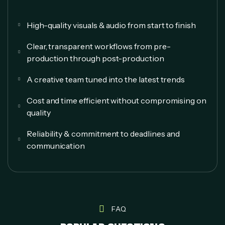
High-quality visuals & audio from start to finish
Clear, transparent workflows from pre-
production through post-production
A creative team tuned into the latest trends
Cost and time efficient without compromising on
quality
Reliability & commitment to deadlines and
communication
FAQ