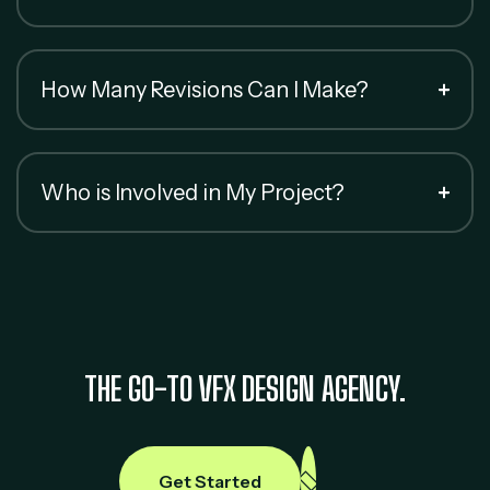
How Many Revisions Can I Make?
Who is Involved in My Project?
THE GO-TO VFX DESIGN AGENCY.
Get Started