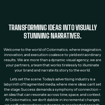
TRANSFORMING IDEAS INTO VISUALLY
STUNNING NARRATIVES.
Welcome to the world of Colormatics, where imagination,
innovation, and execution coalesce to yield extraordinary
results. We are more than a dynamic visual agency; we are
your partners, a team that works tirelessly to illuminate
your brand and narrate its story to the world.
Let’s set the scene. Today’s advertising industry is a
labyrinth of fragmented media, where mere ideas can’t set
the stage. Success demands a symphony of connection –
an idea that can resonate across time, space, and context.
At Colormatics, we don’t dabble in incremental changes;
we craft extraordinary outcomes in accelerated periods.