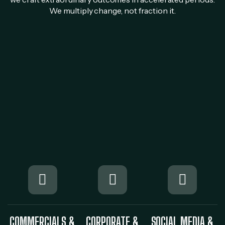
We multiply change, not fraction it.
COMMERCIALS &
CORPORATE &
SOCIAL MEDIA &