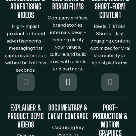
ADVERTISING
BRAND FILMS
SHORT‐FORM
VIDEOS
CONTENT
Company profiles,
brand stories,
High-impact
Reels, TikToks,
internal videos –
product or brand
Shorts – fast,
helping clarify
advertisements –
engaging content
your values,
messaging that
optimized for viral
culture, and build
captures attention
shareability on
trust with clients
within the first few
social platforms.
and partners.
seconds.
EXPLAINER &
DOCUMENTARY &
POST-
PRODUCT DEMO
EVENT COVERAGE
PRODUCTION &
VIDEOS
MOTION
Capturing key
GRAPHICS
events or
Feature