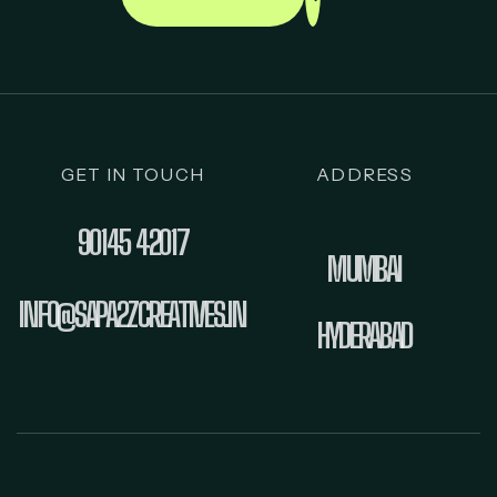
GET IN TOUCH
ADDRESS
90145 42017
MUMBAI
INFO@SAPA2ZCREATIVES.IN
HYDERABAD