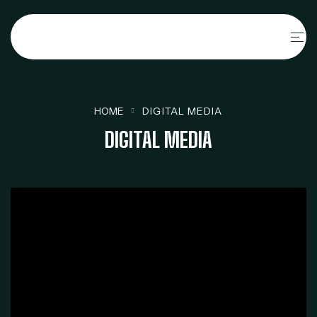
HOME
DIGITAL MEDIA
DIGITAL MEDIA