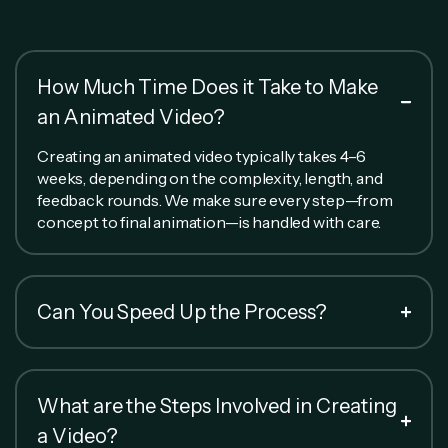
How Much Time Does it Take to Make
an Animated Video?
Creating an animated video typically takes 4–6
weeks, depending on the complexity, length, and
feedback rounds. We make sure every step—from
concept to final animation—is handled with care.
Can You Speed Up the Process?
What are the Steps Involved in Creating
a Video?