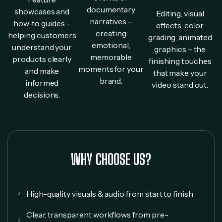
documentary
showcases and
Editing, visual
narratives –
how-to guides –
effects, color
creating
helping customers
grading, animated
emotional,
understand your
graphics – the
memorable
products clearly
finishing touches
moments for your
and make
that make your
brand.
informed
video stand out.
decisions.
WHY CHOOSE US?
High-quality visuals & audio from start to finish
Clear, transparent workflows from pre-