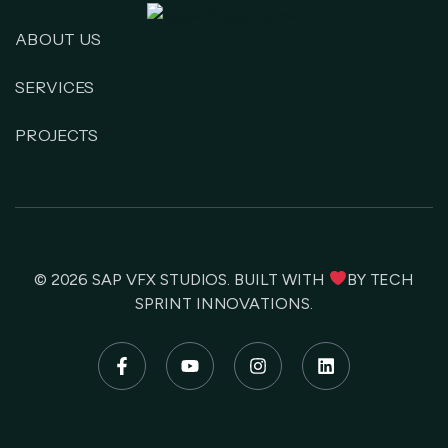
ABOUT US
SERVICES
PROJECTS
© 2026
SAP VFX STUDIOS
. BUILT WITH
BY
TECH
SPRINT INNOVATIONS
.