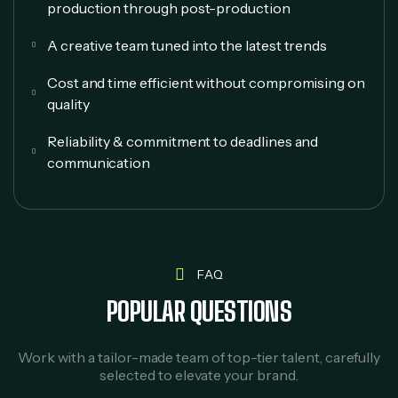
production through post-production
A creative team tuned into the latest trends
Cost and time efficient without compromising on
quality
Reliability & commitment to deadlines and
communication
FAQ
POPULAR QUESTIONS
Work with a tailor-made team of top-tier talent, carefully
selected to elevate your brand.