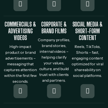
COMMERCIALS &
CORPORATE &
SOCIAL MEDIA &
ADVERTISING
BRAND FILMS
SHORT‐FORM
VIDEOS
CONTENT
Company profiles,
brand stories,
High-impact
Reels, TikToks,
internal videos –
product or brand
Shorts – fast,
helping clarify
advertisements –
engaging content
your values,
messaging that
optimized for viral
culture, and build
captures attention
shareability on
trust with clients
within the first few
social platforms.
and partners.
seconds.