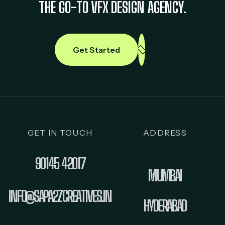
THE GO-TO VFX DESIGN AGENCY.
Get Started
GET IN TOUCH
ADDRESS
90145 42017
MUMBAI
INFO@SAPA2ZCREATIVES.IN
HYDERABAD