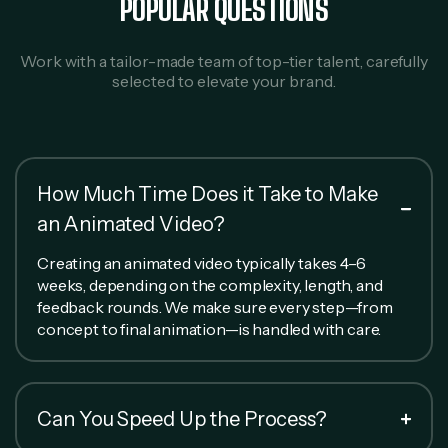
POPULAR QUESTIONS
Work with a tailor-made team of top-tier talent, carefully
selected to elevate your brand.
How Much Time Does it Take to Make
an Animated Video?
Creating an animated video typically takes 4–6
weeks, depending on the complexity, length, and
feedback rounds. We make sure every step—from
concept to final animation—is handled with care.
Can You Speed Up the Process?