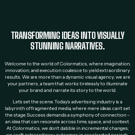
TRANSFORMING IDEAS INTO VISUALLY
STUNNING NARRATIVES.
Welcome to the world of Colormatics, where imagination,
innovation, and execution coalesce to yield extraordinary
results. We are more than a dynamic visual agency; we are
your partners, a team that works tirelessly to illuminate
your brand and narrate its story to the world.
Let’s set the scene. Today’s advertising industry is a
labyrinth of fragmented media, where mere ideas can’t set
the stage. Success demands a symphony of connection –
an idea that can resonate across time, space, and context.
At Colormatics, we don’t dabble in incremental changes;
we craft extraordinary outcomes in accelerated periods.