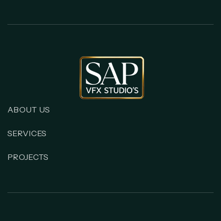
ABOUT US
SERVICES
PROJECTS