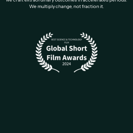
We multiply change, not fraction it.