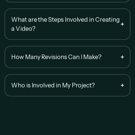
What are the Steps Involved in Creating
a Video?
How Many Revisions Can I Make?
Who is Involved in My Project?