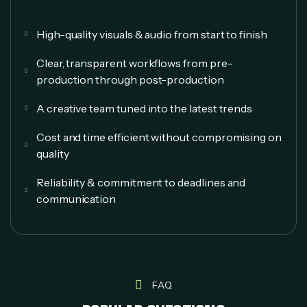
High-quality visuals & audio from start to finish
Clear, transparent workflows from pre-
production through post-production
A creative team tuned into the latest trends
Cost and time efficient without compromising on
quality
Reliability & commitment to deadlines and
communication
FAQ