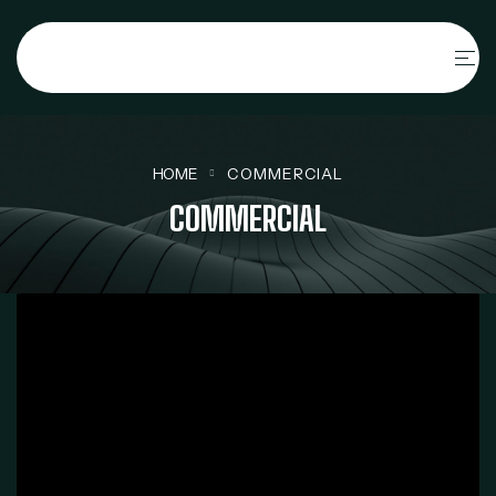
HOME
COMMERCIAL
COMMERCIAL