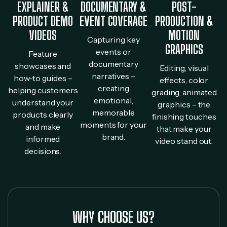
EXPLAINER &
DOCUMENTARY &
POST-
PRODUCT DEMO
EVENT COVERAGE
PRODUCTION &
VIDEOS
MOTION
Capturing key
GRAPHICS
events or
Feature
documentary
showcases and
Editing, visual
narratives –
how-to guides –
effects, color
creating
helping customers
grading, animated
emotional,
understand your
graphics – the
memorable
products clearly
finishing touches
moments for your
and make
that make your
brand.
informed
video stand out.
decisions.
WHY CHOOSE US?