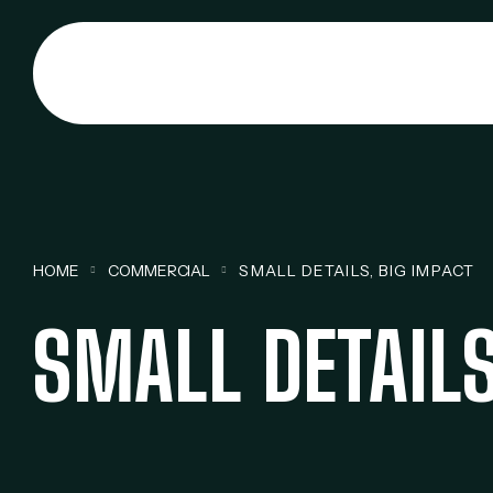
HOME
COMMERCIAL
SMALL DETAILS, BIG IMPACT
SMALL DETAILS