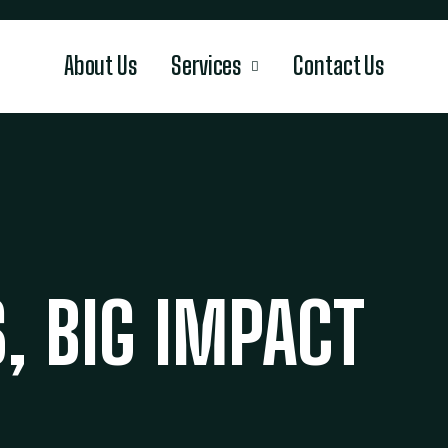
About Us
Services
Contact Us
, BIG IMPACT