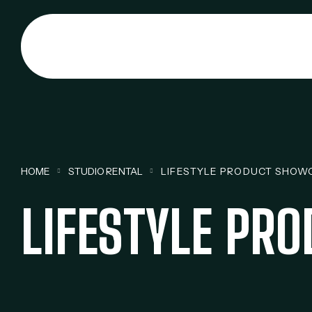
HOME
STUDIO RENTAL
LIFESTYLE PRODUCT SHOW
LIFESTYLE PR