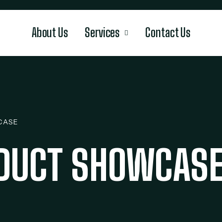
About Us
Services
Contact Us
CASE
ODUCT SHOWCAS