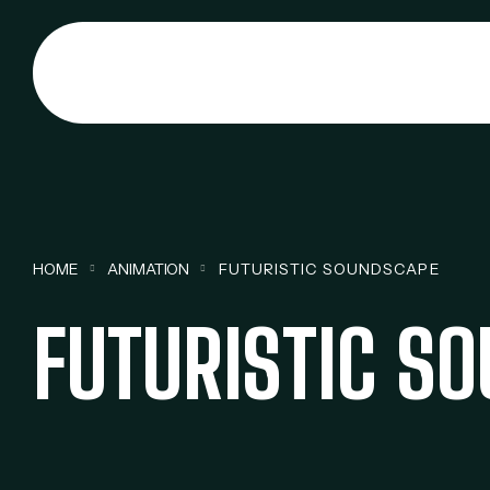
HOME
ANIMATION
FUTURISTIC SOUNDSCAPE
FUTURISTIC S