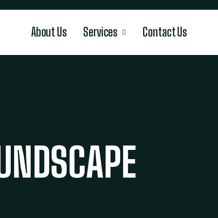
About Us
Services
Contact Us
OUNDSCAPE