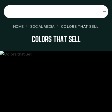
HOME
SOCIAL MEDIA
COLORS THAT SELL
COLORS THAT SELL