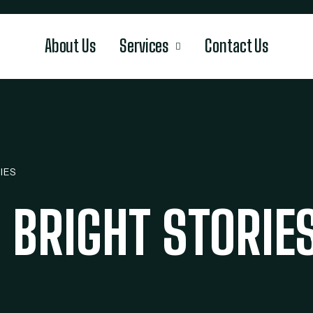
About Us
Services
Contact Us
IES
 BRIGHT STORIE