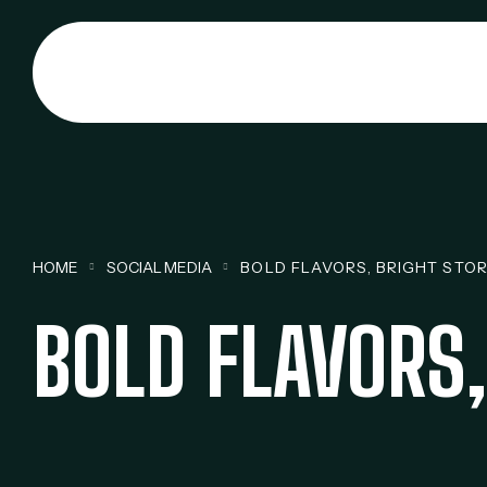
HOME
SOCIAL MEDIA
BOLD FLAVORS, BRIGHT STOR
BOLD FLAVORS,