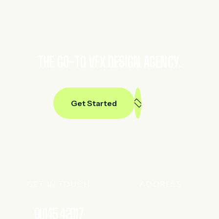
THE GO-TO VFX DESIGN AGENCY.
Get Started
GET IN TOUCH
ADDRESS
90145 42017