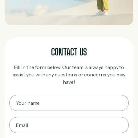
CONTACT US
Fill in the form below. Our team is always happy to
assist you with any questions or concerns you may
have!