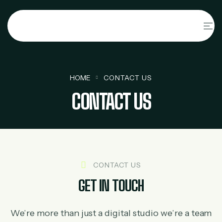
HOME
CONTACT US
CONTACT US
CONTACT US
GET IN TOUCH
We’re more than just a digital studio we’re a team