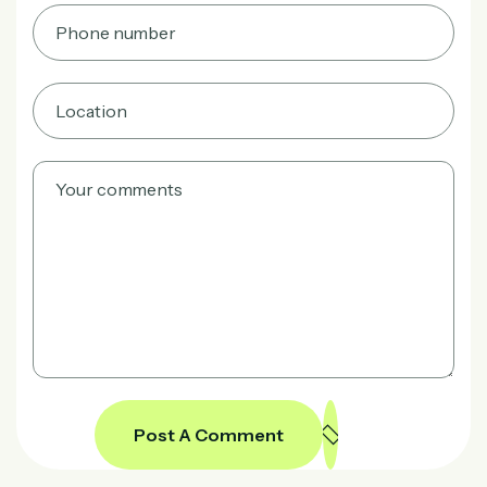
Post A Comment