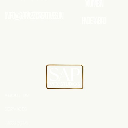
MUMBAI
INFO@SAPA2ZCREATIVES.IN
HYDERABAD
ABOUT US
SERVICES
PROJECTS