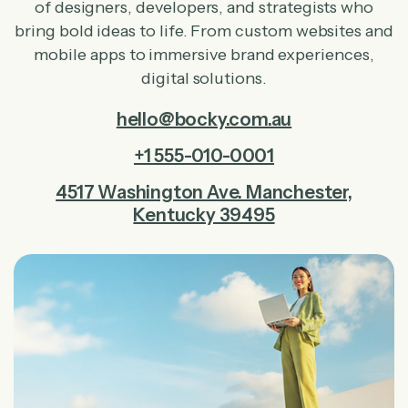
of designers, developers, and strategists who
bring bold ideas to life. From custom websites and
mobile apps to immersive brand experiences,
digital solutions.
hello@bocky.com.au
+1 555-010-0001
4517 Washington Ave. Manchester,
Kentucky 39495